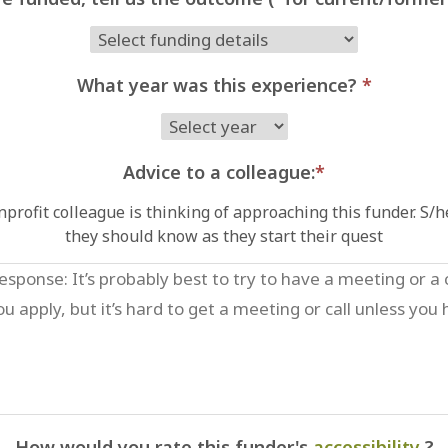
What year was this experience?
*
Advice to a colleague:
*
profit colleague is thinking of approaching this funder. S/
they should know as they start their quest
How would you rate this funder's
accessibility
?