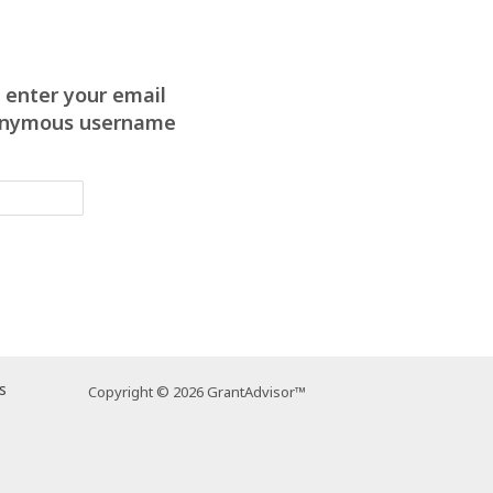
 enter your email
anonymous username
s
Copyright © 2026 GrantAdvisor™