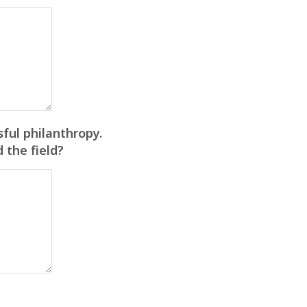
ful philanthropy.
 the field?