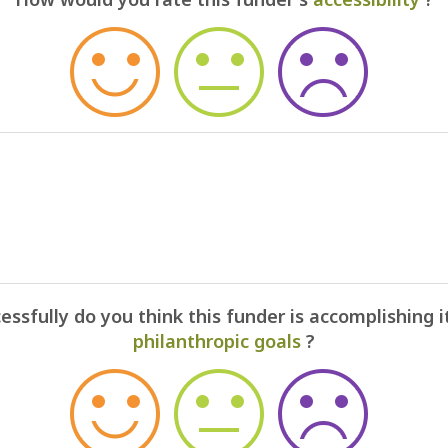
ssfully do you think this funder is accomplishing i
philanthropic goals
?