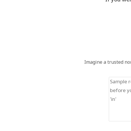
Imagine a trusted non