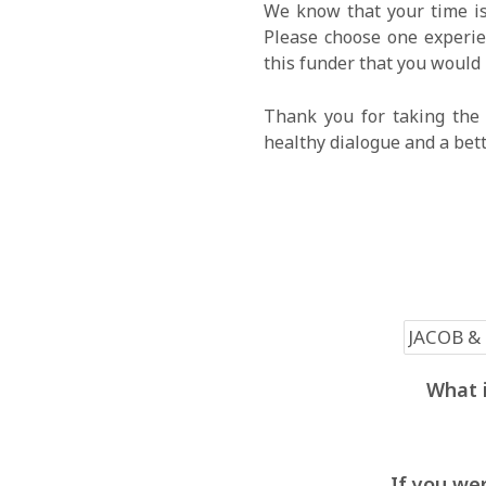
We know that your time is
Please choose one experien
this funder that you would 
Thank you for taking the 
healthy dialogue and a bet
What i
If you wer