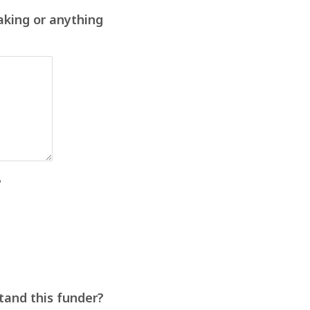
aking or anything
?
stand this funder?