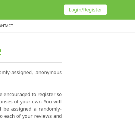
Login/Register
ONTACT
e
domly-assigned, anonymous
re encouraged to register so
onses of your own. You will
ld be assigned a randomly-
o each of your reviews and