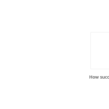
How succe