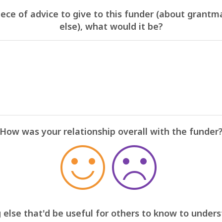
iece of advice to give to this funder (about grantm
else), what would it be?
How was your relationship overall with the funder
 else that'd be useful for others to know to under