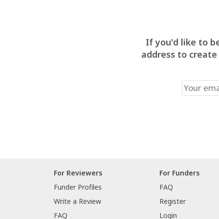
If you'd like to
address to create
For Reviewers
For Funders
Funder Profiles
FAQ
Write a Review
Register
FAQ
Login