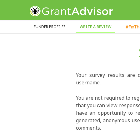
GrantAdvisor™
#FixT
FUNDER PROFILES
WRITE A REVIEW
Your survey results are 
username.
You are not required to reg
that you can view response
have an opportunity to re
generated, anonymous user
comments.