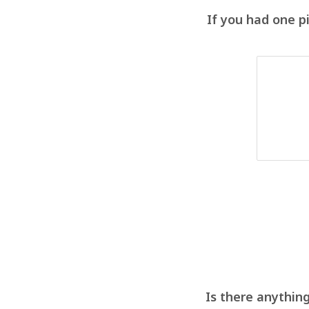
If you had one p
Is there anything