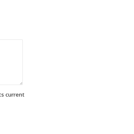
ts current