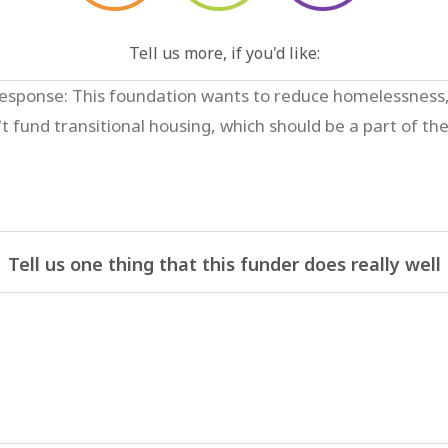
Tell us more, if you'd like:
Tell us one thing that this funder does really well