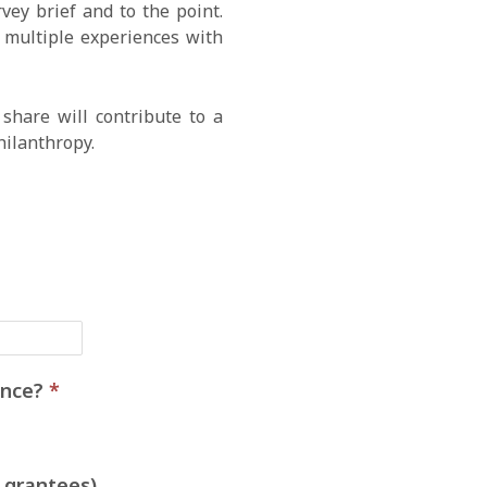
ey brief and to the point.
e multiple experiences with
share will contribute to a
hilanthropy.
ience?
*
 grantees)