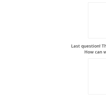
Last question! T
How can we