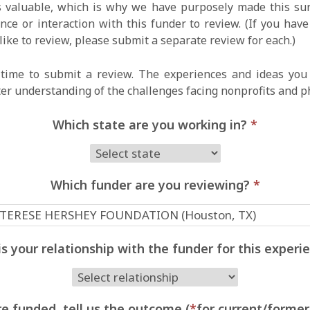
 valuable, which is why we have purposely made this surv
ce or interaction with this funder to review. (If you hav
like to review, please submit a separate review for each.)
time to submit a review. The experiences and ideas you 
ter understanding of the challenges facing nonprofits and p
Which state are you working in?
*
Which funder are you reviewing?
*
s your relationship with the funder for this exper
e funded, tell us the outcome (
*
for current/former