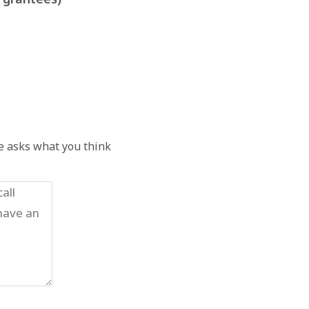
he asks what you think