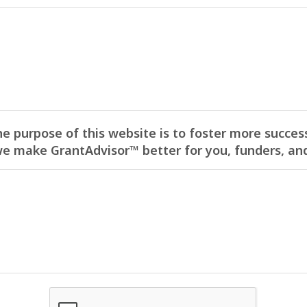
he purpose of this website is to foster more success
 make GrantAdvisor™ better for you, funders, and