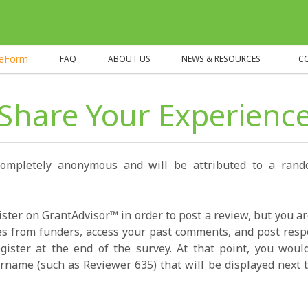
heForm
FAQ
ABOUT US
NEWS & RESOURCES
C
Share Your Experienc
completely anonymous and will be attributed to a ran
ister on GrantAdvisor™ in order to post a review, but you a
s from funders, access your past comments, and post resp
gister at the end of the survey. At that point, you wou
name (such as Reviewer 635) that will be displayed next t