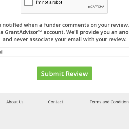
 be notified when a funder comments on your review,
 a GrantAdvisor™ account. We'll provide you an 
and never associate your email with your review.
About Us
Contact
Terms and Condition