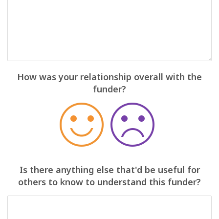
How was your relationship overall with the
funder?
Is there anything else that'd be useful for
others to know to understand this funder?