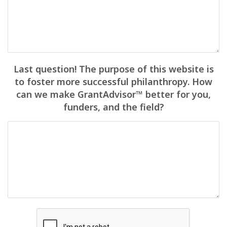
Last question! The purpose of this website is
to foster more successful philanthropy. How
can we make GrantAdvisor™ better for you,
funders, and the field?