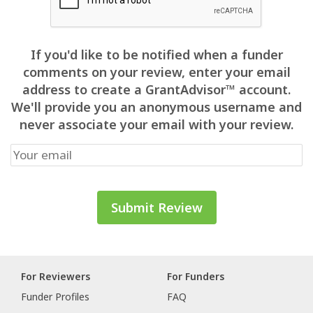
If you'd like to be notified when a funder
comments on your review, enter your email
address to create a GrantAdvisor™ account.
We'll provide you an anonymous username and
never associate your email with your review.
For Reviewers
For Funders
Funder Profiles
FAQ