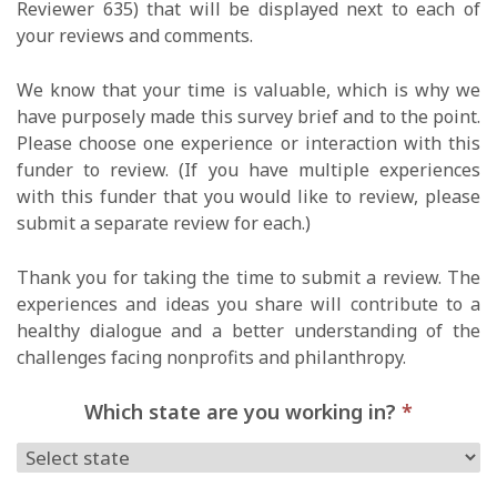
Reviewer 635) that will be displayed next to each of
your reviews and comments.
We know that your time is valuable, which is why we
have purposely made this survey brief and to the point.
Please choose one experience or interaction with this
funder to review. (If you have multiple experiences
with this funder that you would like to review, please
submit a separate review for each.)
Thank you for taking the time to submit a review. The
experiences and ideas you share will contribute to a
healthy dialogue and a better understanding of the
challenges facing nonprofits and philanthropy.
Which state are you working in?
*