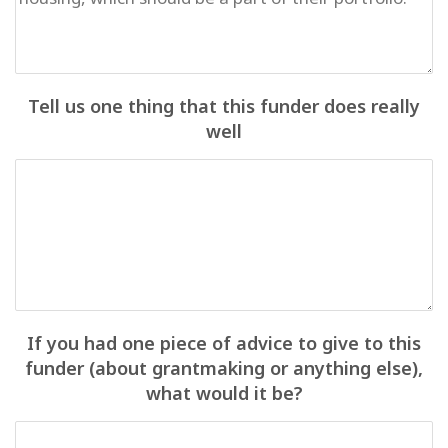
Tell us one thing that this funder does really
well
If you had one piece of advice to give to this
funder (about grantmaking or anything else),
what would it be?