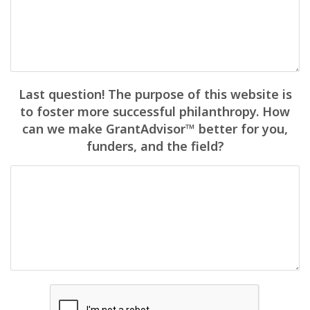
Last question! The purpose of this website is
to foster more successful philanthropy. How
can we make GrantAdvisor™ better for you,
funders, and the field?