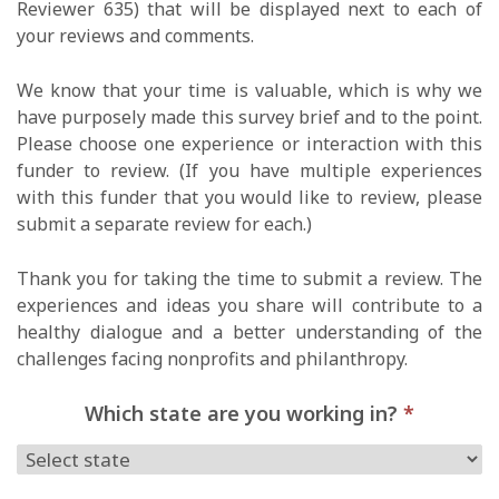
Reviewer 635) that will be displayed next to each of
your reviews and comments.
We know that your time is valuable, which is why we
have purposely made this survey brief and to the point.
Please choose one experience or interaction with this
funder to review. (If you have multiple experiences
with this funder that you would like to review, please
submit a separate review for each.)
Thank you for taking the time to submit a review. The
experiences and ideas you share will contribute to a
healthy dialogue and a better understanding of the
challenges facing nonprofits and philanthropy.
Which state are you working in?
*