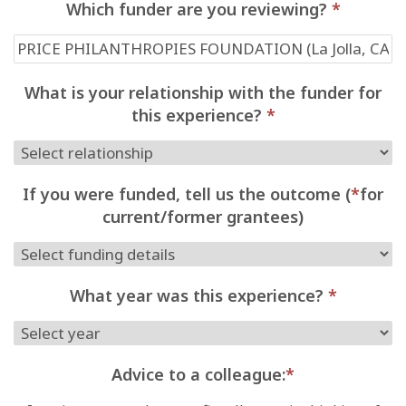
Which funder are you reviewing?
*
What is your relationship with the funder for
this experience?
*
If you were funded, tell us the outcome (
*
for
current/former grantees)
What year was this experience?
*
Advice to a colleague:
*