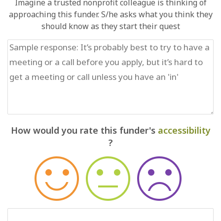
Imagine a trusted nonprofit colleague is thinking of
approaching this funder. S/he asks what you think they
should know as they start their quest
How would you rate this funder's
accessibility
?