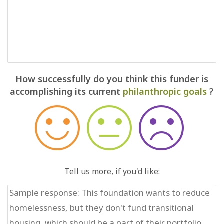
How successfully do you think this funder is
accomplishing its current
philanthropic goals
?
Tell us more, if you'd like: