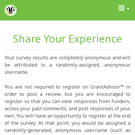
GrantAdvisor™
Toggle
navigati
Share Your Experience
Your survey results are completely anonymous and will
be attributed to a randomly-assigned, anonymous
username.
You are not required to register on GrantAdvisor™ in
order to post a review, but you are encouraged to
register so that you can view responses from funders,
access your past comments, and post responses of your
own. You will have an opportunity to register at the end
of the survey. At that point, you would be assigned a
randomly-generated, anonymous username (such as