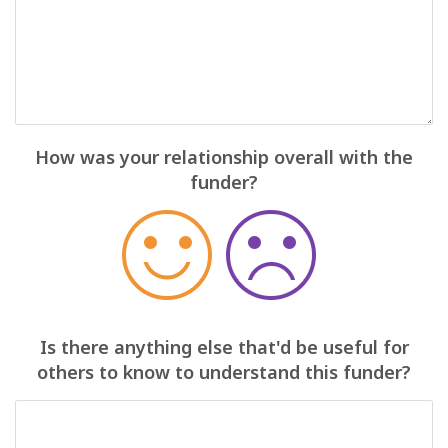
How was your relationship overall with the
funder?
Is there anything else that'd be useful for
others to know to understand this funder?