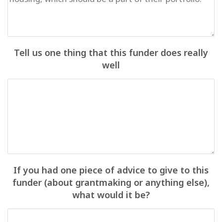
Tell us one thing that this funder does really
well
If you had one piece of advice to give to this
funder (about grantmaking or anything else),
what would it be?