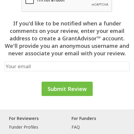
If you'd like to be notified when a funder
comments on your review, enter your email
address to create a GrantAdvisor™ account.
We'll provide you an anonymous username and
never associate your email with your review.
For Reviewers
For Funders
Funder Profiles
FAQ