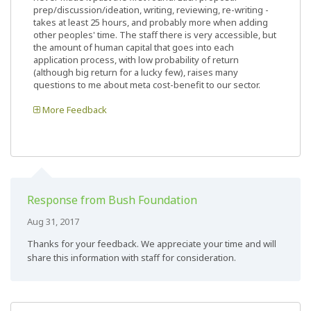
prep/discussion/ideation, writing, reviewing, re-writing -
takes at least 25 hours, and probably more when adding
other peoples' time. The staff there is very accessible, but
the amount of human capital that goes into each
application process, with low probability of return
(although big return for a lucky few), raises many
questions to me about meta cost-benefit to our sector.
More Feedback
Response from Bush Foundation
Aug 31, 2017
Thanks for your feedback. We appreciate your time and will
share this information with staff for consideration.