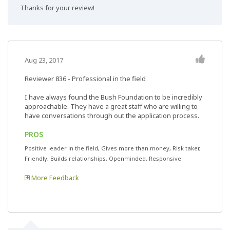
Thanks for your review!
Aug 23, 2017
Reviewer 836
- Professional in the field
I have always found the Bush Foundation to be incredibly
approachable. They have a great staff who are willing to
have conversations through out the application process.
PROS
Positive leader in the field, Gives more than money, Risk taker,
Friendly, Builds relationships, Openminded, Responsive
More Feedback