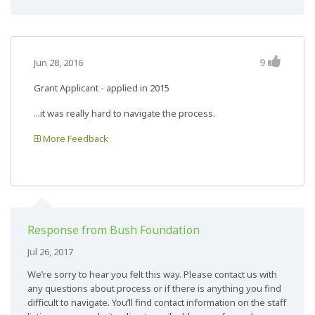
9
Jun 28, 2016
Grant Applicant - applied in 2015
...it was really hard to navigate the process.
More Feedback
Response from Bush Foundation
Jul 26, 2017
We’re sorry to hear you felt this way. Please contact us with
any questions about process or if there is anything you find
difficult to navigate. You’ll find contact information on the staff