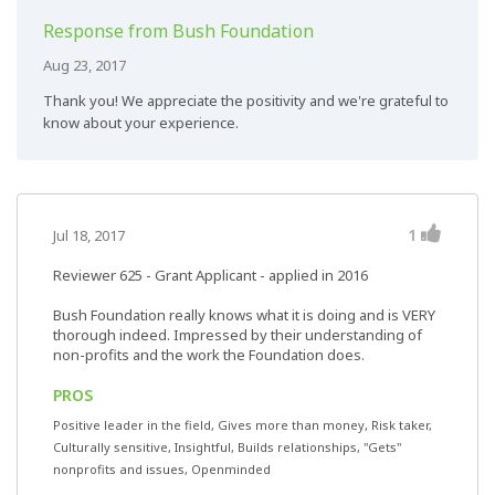
Response from Bush Foundation
Aug 23, 2017
Thank you! We appreciate the positivity and we're grateful to
know about your experience.
1
Jul 18, 2017
Reviewer 625
- Grant Applicant - applied in 2016
Bush Foundation really knows what it is doing and is VERY
thorough indeed. Impressed by their understanding of
non-profits and the work the Foundation does.
PROS
Positive leader in the field, Gives more than money, Risk taker,
Culturally sensitive, Insightful, Builds relationships, "Gets"
nonprofits and issues, Openminded