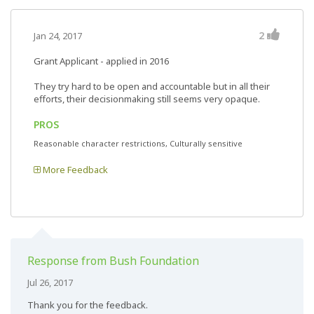
2
Jan 24, 2017
Grant Applicant - applied in 2016
They try hard to be open and accountable but in all their
efforts, their decisionmaking still seems very opaque.
PROS
Reasonable character restrictions, Culturally sensitive
More Feedback
Response from Bush Foundation
Jul 26, 2017
Thank you for the feedback.