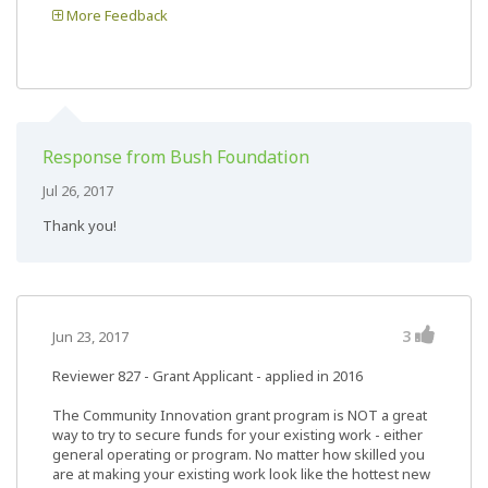
More Feedback
Response from Bush Foundation
Jul 26, 2017
Thank you!
3
Jun 23, 2017
Reviewer 827
- Grant Applicant - applied in 2016
The Community Innovation grant program is NOT a great
way to try to secure funds for your existing work - either
general operating or program. No matter how skilled you
are at making your existing work look like the hottest new