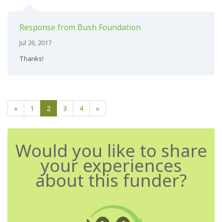
Response from Bush Foundation
Jul 26, 2017
Thanks!
«
1
2
3
4
»
Would you like to share
your experiences
about this funder?