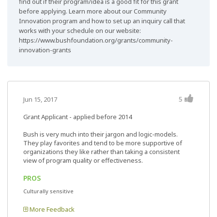
find out if their program/idea is a good fit for this grant
before applying. Learn more about our Community
Innovation program and how to set up an inquiry call that
works with your schedule on our website:
https://www.bushfoundation.org/grants/community-
innovation-grants
5
Jun 15, 2017
Grant Applicant - applied before 2014
Bush is very much into their jargon and logic-models.
They play favorites and tend to be more supportive of
organizations they like rather than taking a consistent
view of program quality or effectiveness.
PROS
Culturally sensitive
More Feedback