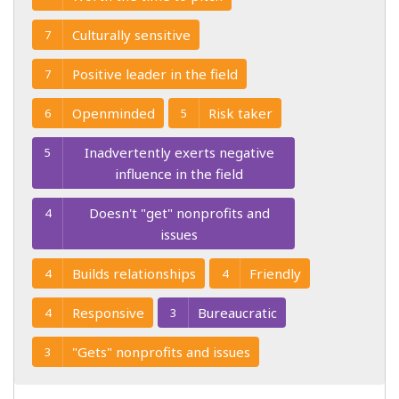
Culturally sensitive
7
Positive leader in the field
7
Openminded
Risk taker
6
5
Inadvertently exerts negative
5
influence in the field
Doesn't "get" nonprofits and
4
issues
Builds relationships
Friendly
4
4
Responsive
Bureaucratic
4
3
"Gets" nonprofits and issues
3