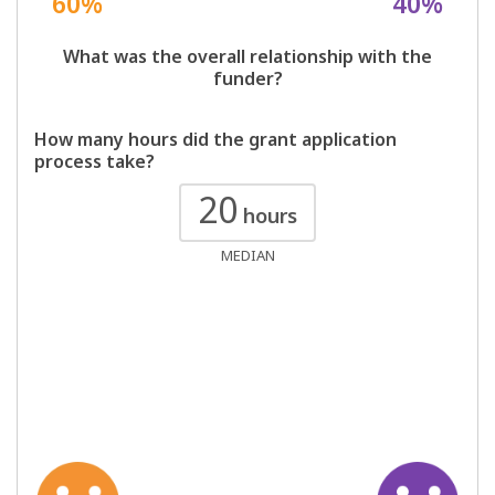
60%
40%
What was the overall relationship with the
funder?
How many hours did the grant application
process take?
20
hours
MEDIAN