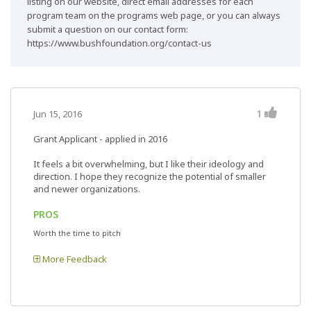
listing on our website, direct email addresses for each
program team on the programs web page, or you can always
submit a question on our contact form:
https://www.bushfoundation.org/contact-us
1
Jun 15, 2016
Grant Applicant - applied in 2016
It feels a bit overwhelming, but I like their ideology and
direction. I hope they recognize the potential of smaller
and newer organizations.
PROS
Worth the time to pitch
More Feedback