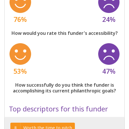
76%
24%
How would you rate this funder's accessibility?
53%
47%
How successfully do you think the funder is
accomplishing its current philanthropic goals?
Top descriptors for this funder
Worth the time to pitch
8