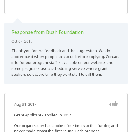
Response from Bush Foundation
Oct 04, 2017
Thank you for the feedback and the suggestion. We do
appreciate it when people talk to us before applying. Contact
info for our program staff is available on our website, and
some programs use a scheduling service where grant-
seekers select the time they want staff to call them.
4
Aug 31, 2017
Grant Applicant - applied in 2017
Our organization has applied four times to this funder, and
never made it past the first round. Each proposal -