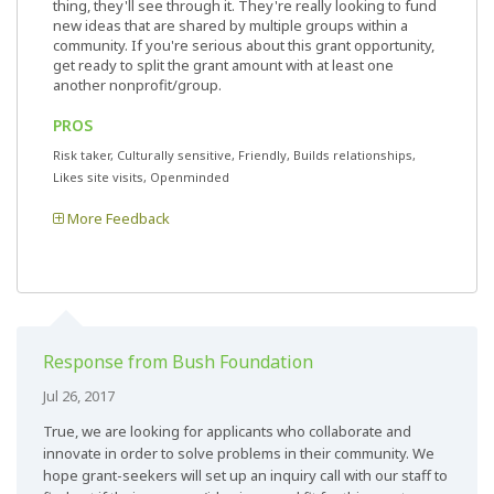
thing, they'll see through it. They're really looking to fund
new ideas that are shared by multiple groups within a
community. If you're serious about this grant opportunity,
get ready to split the grant amount with at least one
another nonprofit/group.
PROS
Risk taker, Culturally sensitive, Friendly, Builds relationships,
Likes site visits, Openminded
More Feedback
Response from Bush Foundation
Jul 26, 2017
True, we are looking for applicants who collaborate and
innovate in order to solve problems in their community. We
hope grant-seekers will set up an inquiry call with our staff to