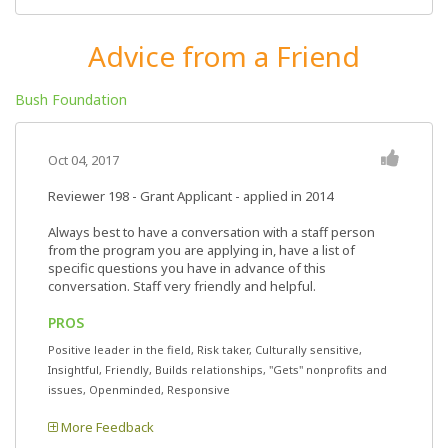
Advice from a Friend
Bush Foundation
Oct 04, 2017
Reviewer 198
- Grant Applicant - applied in 2014
Always best to have a conversation with a staff person
from the program you are applying in, have a list of
specific questions you have in advance of this
conversation. Staff very friendly and helpful.
PROS
Positive leader in the field, Risk taker, Culturally sensitive,
Insightful, Friendly, Builds relationships, "Gets" nonprofits and
issues, Openminded, Responsive
More Feedback