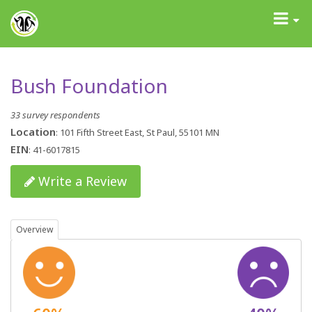
GrantAdvisor™
Toggle
navigati
Bush Foundation
33 survey respondents
Location
: 101 Fifth Street East, St Paul, 55101 MN
EIN
: 41-6017815
Write a Review
Overview