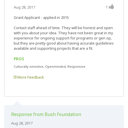
1
Aug 28, 2017
Grant Applicant - applied in 2015
Contact staff ahead of time. They will be honest and open
with you about your idea. They have not been great in my
experience for ongoing support for programs or gen op,
but they are pretty good about having accurate guidelines
available and supporting projects that are a fit.
PROS
Culturally sensitive, Openminded, Responsive
More Feedback
Response from Bush Foundation
Aug 28, 2017