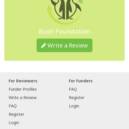
Bush Foundation
Write a Review
For Reviewers
For Funders
Funder Profiles
FAQ
Write a Review
Register
FAQ
Login
Register
Login