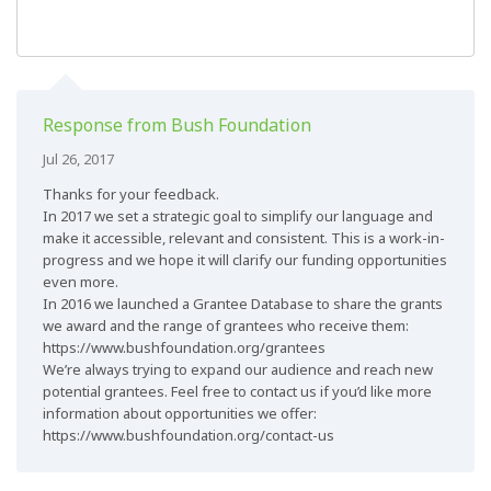
Response from Bush Foundation
Jul 26, 2017
Thanks for your feedback.
In 2017 we set a strategic goal to simplify our language and
make it accessible, relevant and consistent. This is a work-in-
progress and we hope it will clarify our funding opportunities
even more.
In 2016 we launched a Grantee Database to share the grants
we award and the range of grantees who receive them:
https://www.bushfoundation.org/grantees
We’re always trying to expand our audience and reach new
potential grantees. Feel free to contact us if you’d like more
information about opportunities we offer:
https://www.bushfoundation.org/contact-us