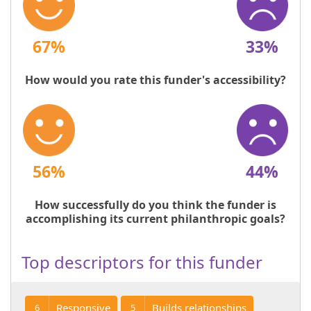
67%
33%
How would you rate this funder's accessibility?
56%
44%
How successfully do you think the funder is
accomplishing its current philanthropic goals?
Top descriptors for this funder
Responsive
Builds relationships
6
5