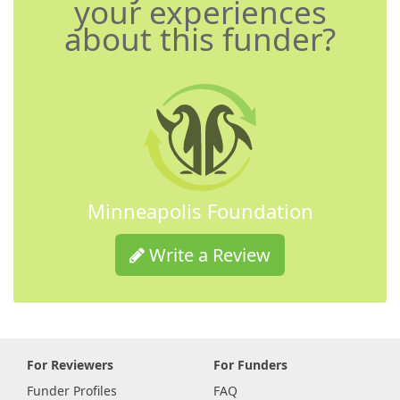
your experiences
about this funder?
Minneapolis Foundation
Write a Review
For Reviewers
For Funders
Funder Profiles
FAQ