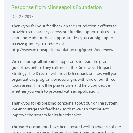
Response from Minneapolis Foundation
Dec 27, 2017
Thank you for your feedback on the Foundation's efforts to
provide transparency across our funding opportunities. To
learn more about those opportunities, you can sign up to
receive grant cycle updates at
http://www.minneapolisfoundation.org/grants/overview/.
We encourage all intended applicants to read the grant
guidelines before they call one of the Directors of Impact
Strategy. The Director will provide feedback on how well your
organization, program, or idea aligns with one of our three
focus areas. This will help save time and help you decide
whether you wish to proceed with an application.
Thank you for expressing concerns about our online system.
We encourage this feedback so that we can continue to
improve the system for its functionality.
The word documents have been posted well in advance of the
actual access to the online application. Changes may have