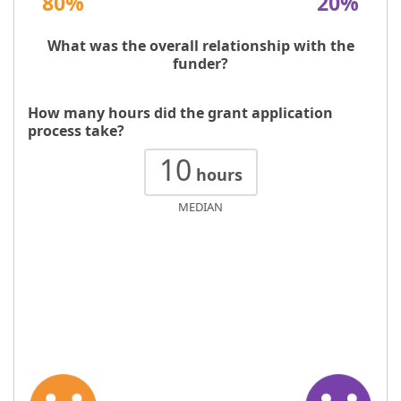
80%
20%
What was the overall relationship with the
funder?
How many hours did the grant application
process take?
10
hours
MEDIAN