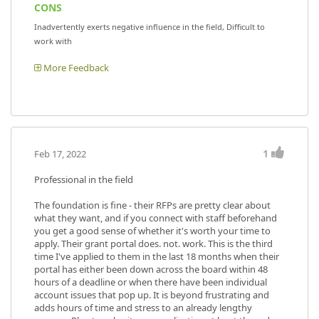
CONS
Inadvertently exerts negative influence in the field, Difficult to
work with
More Feedback
1
Feb 17, 2022
Professional in the field
The foundation is fine - their RFPs are pretty clear about
what they want, and if you connect with staff beforehand
you get a good sense of whether it's worth your time to
apply. Their grant portal does. not. work. This is the third
time I've applied to them in the last 18 months when their
portal has either been down across the board within 48
hours of a deadline or when there have been individual
account issues that pop up. It is beyond frustrating and
adds hours of time and stress to an already lengthy