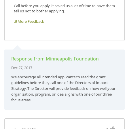
Call before you apply. It saved us a lot of time to have them
tell us not to bother applying.
More Feedback
Response from Minneapolis Foundation
Dec 27, 2017
We encourage all intended applicants to read the grant
guidelines before they call one of the Directors of Impact
Strategy. The Director will provide feedback on how well your
organization, program, or idea aligns with one of our three
focus areas.