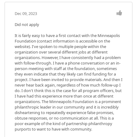
Dec 09, 2023
Did not apply
It is fairly easy to have a first contact with the Minneapolis
Foundation (contact information is accessible on the
website). I've spoken to multiple people within the
organization over several different jobs at different
organizations. However, I have consistently had a problem
with follow-through. I have a phone conversation or an in-
person meeting with staff at the foundation, sometimes
they even indicate that they likely can find funding for a
project. I have been invited to provide materials. And then I
never hear back again, regardless of how much follow-up I
do. I don't think this is the case for all program officers, but
I have had this experience more than once at different
organizations. The Minneapolis Foundation is a prominent
philanthropic leader in our community and it is incredibly
disheartening to repeatedly experience false promises,
obtuse responses, or no communication at all. This is a
poor example of the kind of partnership philanthropy
purports to want to have with community.