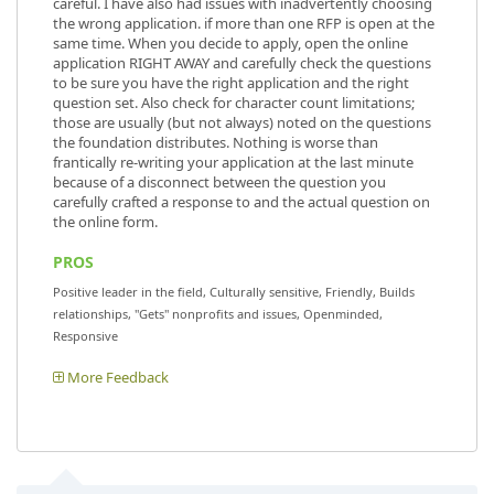
careful. I have also had issues with inadvertently choosing
the wrong application. if more than one RFP is open at the
same time. When you decide to apply, open the online
application RIGHT AWAY and carefully check the questions
to be sure you have the right application and the right
question set. Also check for character count limitations;
those are usually (but not always) noted on the questions
the foundation distributes. Nothing is worse than
frantically re-writing your application at the last minute
because of a disconnect between the question you
carefully crafted a response to and the actual question on
the online form.
PROS
Positive leader in the field, Culturally sensitive, Friendly, Builds
relationships, "Gets" nonprofits and issues, Openminded,
Responsive
More Feedback