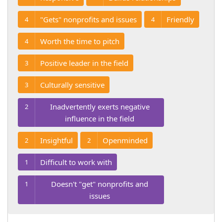
"Gets" nonprofits and issues
Friendly
4
4
Worth the time to pitch
4
Positive leader in the field
3
Culturally sensitive
3
Inadvertently exerts negative
2
influence in the field
Insightful
Openminded
2
2
Difficult to work with
1
Doesn't "get" nonprofits and
1
issues