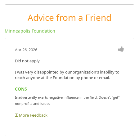
Advice from a Friend
Minneapolis Foundation
Apr 26, 2026
Did not apply
I was very disappointed by our organization's inability to
reach anyone at the Foundation by phone or email.
CONS
Inadvertently exerts negative influence in the field, Doesn't "get"
nonprofits and issues
More Feedback