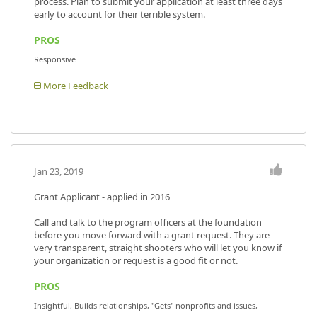
process. Plan to submit your application at least three days
early to account for their terrible system.
PROS
Responsive
More Feedback
Jan 23, 2019
Grant Applicant - applied in 2016
Call and talk to the program officers at the foundation
before you move forward with a grant request. They are
very transparent, straight shooters who will let you know if
your organization or request is a good fit or not.
PROS
Insightful, Builds relationships, "Gets" nonprofits and issues,