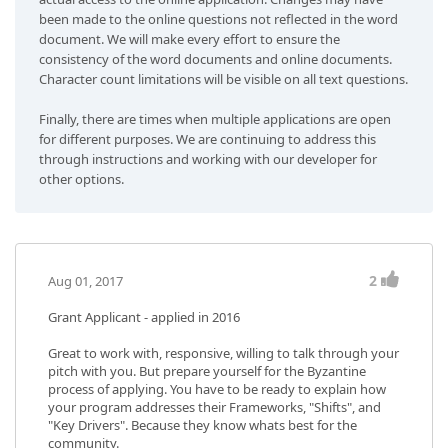
been made to the online questions not reflected in the word
document. We will make every effort to ensure the
consistency of the word documents and online documents.
Character count limitations will be visible on all text questions.
Finally, there are times when multiple applications are open
for different purposes. We are continuing to address this
through instructions and working with our developer for
other options.
2
Aug 01, 2017
Grant Applicant - applied in 2016
Great to work with, responsive, willing to talk through your
pitch with you. But prepare yourself for the Byzantine
process of applying. You have to be ready to explain how
your program addresses their Frameworks, "Shifts", and
"Key Drivers". Because they know whats best for the
community.