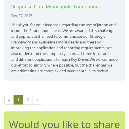
Response from Minneapolis Foundation
Dec 27, 2017
Thank you for your feedback regarding the use of jargon and
inside-the-Foundation-speak. We are aware of this challenge
and appreciate the need to communicate our Strategic
Framework and Guidelines more clearly and thereby
improving the application and reporting requirements. We
also understand the complexity across all three focus areas
and different applications for each Key Driver. We will continue
our effort to simplify where possible, but the challenges we
are addressing are complex and need depth in its review.
«
1
2
»
Would you like to share