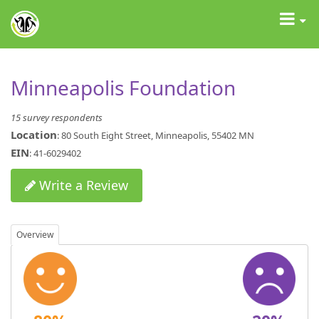
GrantAdvisor™
Toggle
navigat
Minneapolis Foundation
15 survey respondents
Location
: 80 South Eight Street, Minneapolis, 55402 MN
EIN
: 41-6029402
Write a Review
Overview