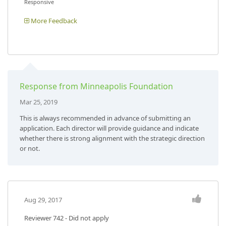
Responsive
More Feedback
Response from Minneapolis Foundation
Mar 25, 2019
This is always recommended in advance of submitting an
application. Each director will provide guidance and indicate
whether there is strong alignment with the strategic direction
or not.
Aug 29, 2017
Reviewer 742
- Did not apply