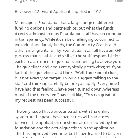
1
Aug 02, 2017
Reviewer 942
- Grant Applicant - applied in 2017
Minneapolis Foundation has a large range of different
funding options and partnerships, but what the funds
directly administered by Foundation staff have in common
in transparency. While it can be challenging to connect to
individual and family funds, the Community Grants and
other small grants run by Foundation staff all have an RFP
process that is public and visible. The staff responsible for
each area are open to questions and willing to advise you.
The guidelines and goals are typically pretty clear, so if you
look at the guidelines and think, "Well, I am kind of close,
but not exactly on target" I would suggest talking to the
staff and thinking carefully before you apply. Every time I
have had that feeling. I have been turned down, whereas
most of the time when I have felt like, "This is a great fit!"
my request has been successful.
The only issue I have encountered is with the online
system. In the past I have had issues with variances
between the application questions as distributed by the
foundation and the actual questions in the application.
This has improved over time, but I have learned to be very