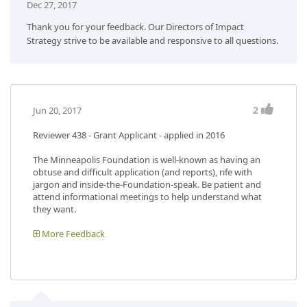
Dec 27, 2017
Thank you for your feedback. Our Directors of Impact
Strategy strive to be available and responsive to all questions.
2
Jun 20, 2017
Reviewer 438
- Grant Applicant - applied in 2016
The Minneapolis Foundation is well-known as having an
obtuse and difficult application (and reports), rife with
jargon and inside-the-Foundation-speak. Be patient and
attend informational meetings to help understand what
they want.
More Feedback