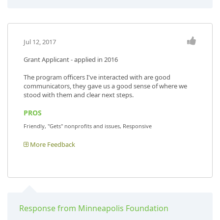
Jul 12, 2017
Grant Applicant - applied in 2016
The program officers I've interacted with are good
communicators, they gave us a good sense of where we
stood with them and clear next steps.
PROS
Friendly, "Gets" nonprofits and issues, Responsive
More Feedback
Response from Minneapolis Foundation