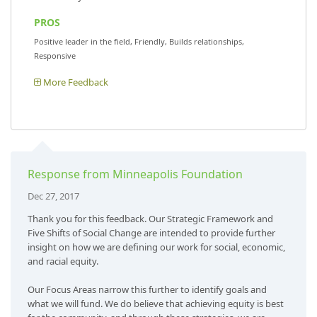
PROS
Positive leader in the field, Friendly, Builds relationships,
Responsive
More Feedback
Response from Minneapolis Foundation
Dec 27, 2017
Thank you for this feedback. Our Strategic Framework and
Five Shifts of Social Change are intended to provide further
insight on how we are defining our work for social, economic,
and racial equity.
Our Focus Areas narrow this further to identify goals and
what we will fund. We do believe that achieving equity is best