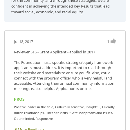
for the community, and through these strategies, we are
confident in achieving the intended Key Results that lead
toward social, economic, and racial equity.
1
Jul 18, 2017
Reviewer 515
- Grant Applicant - applied in 2017
The Foundation has a specific strategic/equity framework
applicants must address. It is important to read through
their website and materials to ensure you fit. Also, could
connect with the program officer, who is very helpful and
accessible. Attending their annual community information
meetings is also helpful. Application is online.
PROS
Positive leader in the field, Culturally sensitive, Insightful, Friendly,
Builds relationships, Likes site visits, "Gets" nonprofits and issues,
Openminded, Responsive
More Feedback