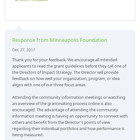
Response from Minneapolis Foundation
Dec 27, 2017
Thank you for your feedback. We encourage all intended
applicants to read the grant guidelines before they call one of
the Directors of Impact Strategy. The Director will provide
feedback on how well your organization, program, or idea
aligns with one of our three focus areas.
Attending the community information meetings or watching
an overview of the grantmaking process online is also
encouraged. The advantage of attending the community
information meeting is having an opportunity to connect with
others and benefit from the Director's points of view
regarding their individual portfolios and how performance is
being measured.