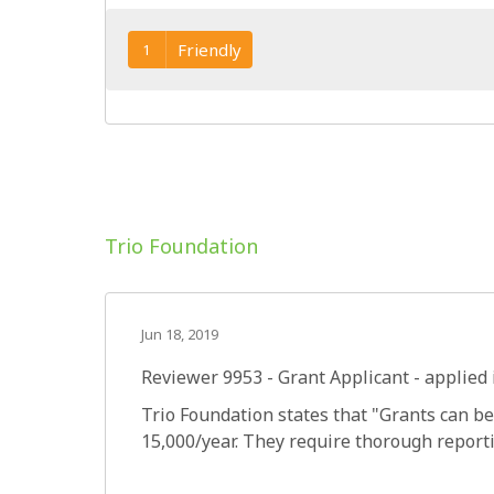
Friendly
1
Trio Foundation
Jun 18, 2019
Reviewer 9953
- Grant Applicant - applied 
Trio Foundation states that "Grants can be
15,000/year. They require thorough report