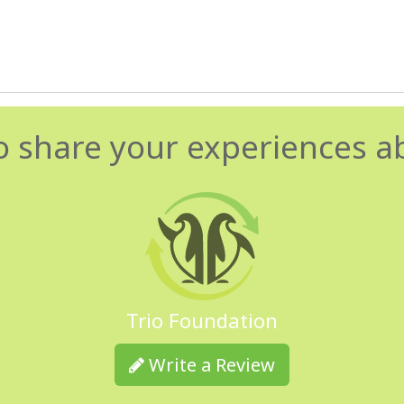
o share your experiences a
Trio Foundation
Write a Review