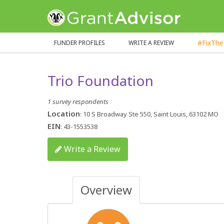
GrantAdvisor™
#FixTh
FUNDER PROFILES
WRITE A REVIEW
Trio Foundation
1 survey respondents
Location
: 10 S Broadway Ste 550, Saint Louis, 63102 MO
EIN
: 43-1553538
Write a Review
Overview