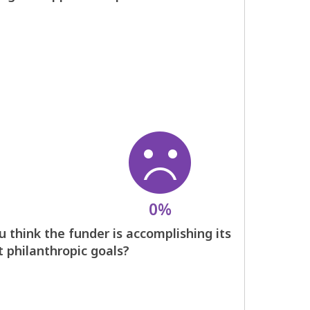
0%
 think the funder is accomplishing its
t philanthropic goals?