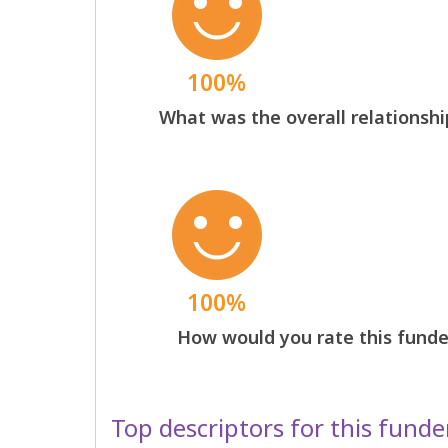
100%
What was the overall relationshi
100%
How would you rate this funder
Top descriptors for this funde