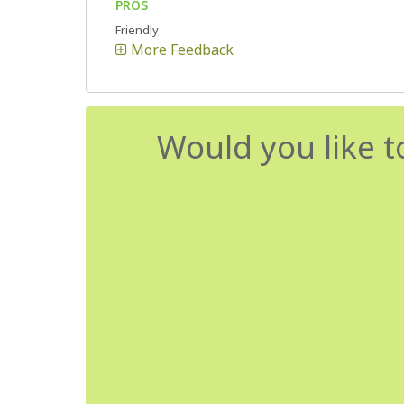
PROS
Friendly
More Feedback
Would you like t