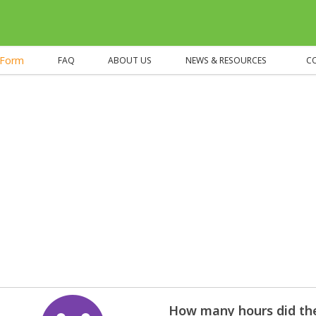
eForm
FAQ
ABOUT US
NEWS & RESOURCES
C
How many hours did the