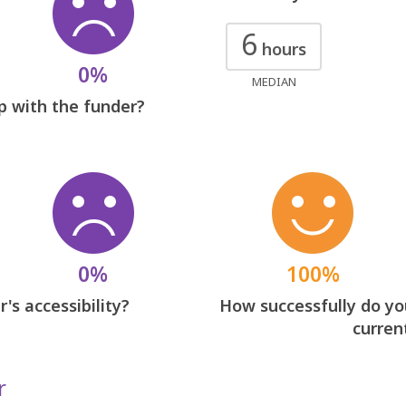
6
hours
0%
MEDIAN
p with the funder?
0%
100%
's accessibility?
How successfully do you
curren
r