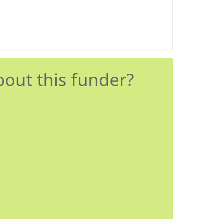
bout this funder?