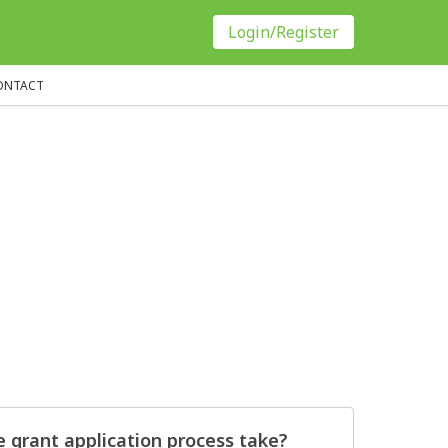
Login/Register
ONTACT
 grant application process take?