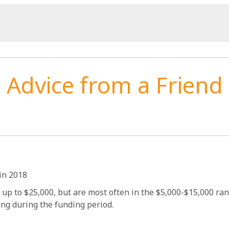
Advice from a Friend
in 2018
 up to $25,000, but are most often in the $5,000-$15,000 ra
ing during the funding period.