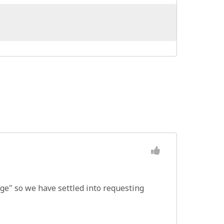
nge" so we have settled into requesting