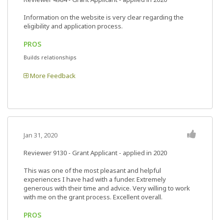
Information on the website is very clear regarding the
eligibility and application process.
PROS
Builds relationships
More Feedback
Jan 31, 2020
Reviewer 9130
- Grant Applicant - applied in 2020
This was one of the most pleasant and helpful
experiences I have had with a funder. Extremely
generous with their time and advice. Very willing to work
with me on the grant process. Excellent overall.
PROS