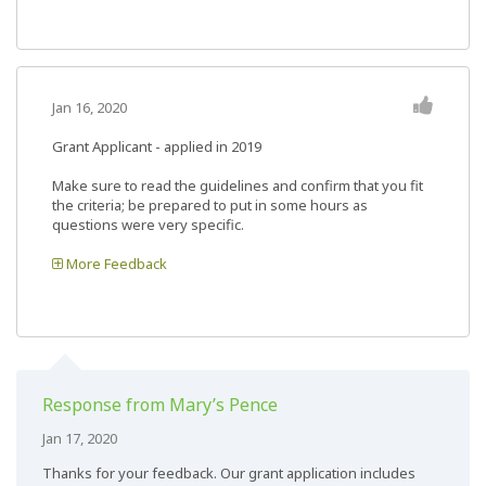
Jan 16, 2020
Grant Applicant - applied in 2019
Make sure to read the guidelines and confirm that you fit
the criteria; be prepared to put in some hours as
questions were very specific.
More Feedback
Response from Mary’s Pence
Jan 17, 2020
Thanks for your feedback. Our grant application includes