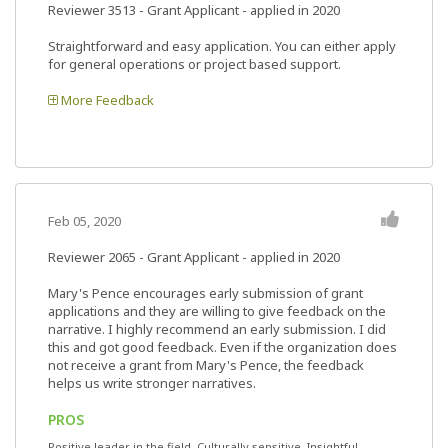
Reviewer 3513
- Grant Applicant - applied in 2020
Straightforward and easy application. You can either apply
for general operations or project based support.
More Feedback
Feb 05, 2020
Reviewer 2065
- Grant Applicant - applied in 2020
Mary's Pence encourages early submission of grant
applications and they are willing to give feedback on the
narrative. I highly recommend an early submission. I did
this and got good feedback. Even if the organization does
not receive a grant from Mary's Pence, the feedback
helps us write stronger narratives.
PROS
Positive leader in the field, Culturally sensitive, Insightful,