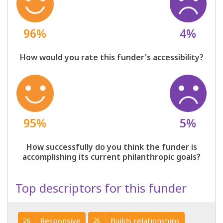
96%
4%
How would you rate this funder's accessibility?
95%
5%
How successfully do you think the funder is
accomplishing its current philanthropic goals?
Top descriptors for this funder
Responsive
Builds relationships
26
25