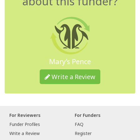
about this funder?
Mary’s Pence
Write a Review
For Reviewers
For Funders
Funder Profiles
FAQ
Write a Review
Register