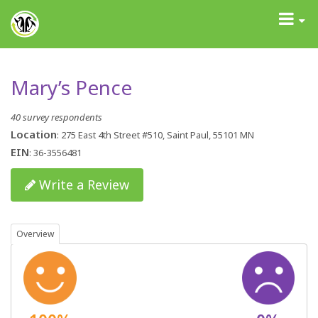
GrantAdvisor™
Toggle
navigati
Mary’s Pence
40 survey respondents
Location
: 275 East 4th Street #510, Saint Paul, 55101 MN
EIN
: 36-3556481
Write a Review
Overview