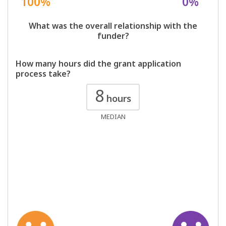
100%
0%
What was the overall relationship with the
funder?
How many hours did the grant application
process take?
8
hours
MEDIAN