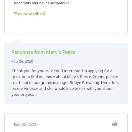
nonprofits and issues, Responsive
More Feedback
Response from Mary’s Pence
Feb 06, 2020
Thank you for your review. If interested in applying for a
grant or to find out more about Mary's Pence Grants, please
reach out to our grants manager Robyn Browning. Her info is
on our website and she would love to talk with you about
your project.
Feb 06, 2020