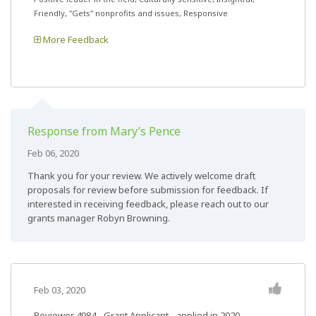
Friendly, "Gets" nonprofits and issues, Responsive
More Feedback
Response from Mary’s Pence
Feb 06, 2020
Thank you for your review. We actively welcome draft
proposals for review before submission for feedback. If
interested in receiving feedback, please reach out to our
grants manager Robyn Browning.
Feb 03, 2020
Reviewer 4984
- Grant Applicant - applied in 2020