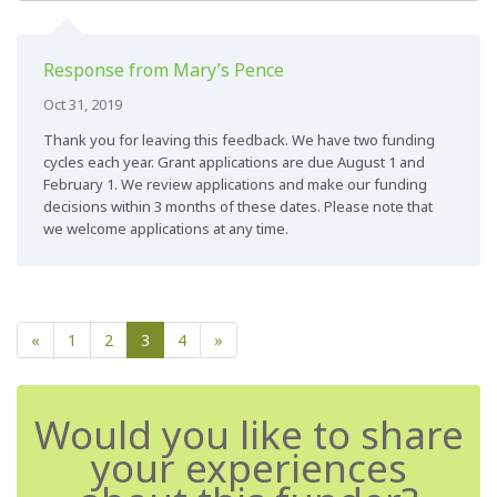
Response from Mary’s Pence
Oct 31, 2019
Thank you for leaving this feedback. We have two funding
cycles each year. Grant applications are due August 1 and
February 1. We review applications and make our funding
decisions within 3 months of these dates. Please note that
we welcome applications at any time.
«
1
2
3
4
»
Would you like to share
your experiences