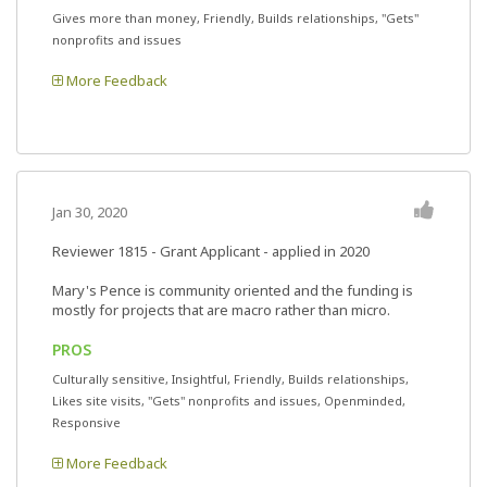
Gives more than money, Friendly, Builds relationships, "Gets"
nonprofits and issues
More Feedback
Jan 30, 2020
Reviewer 1815
- Grant Applicant - applied in 2020
Mary's Pence is community oriented and the funding is
mostly for projects that are macro rather than micro.
PROS
Culturally sensitive, Insightful, Friendly, Builds relationships,
Likes site visits, "Gets" nonprofits and issues, Openminded,
Responsive
More Feedback