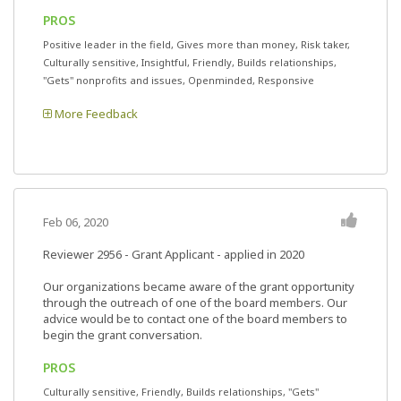
PROS
Positive leader in the field, Gives more than money, Risk taker,
Culturally sensitive, Insightful, Friendly, Builds relationships,
"Gets" nonprofits and issues, Openminded, Responsive
More Feedback
Feb 06, 2020
Reviewer 2956
- Grant Applicant - applied in 2020
Our organizations became aware of the grant opportunity
through the outreach of one of the board members. Our
advice would be to contact one of the board members to
begin the grant conversation.
PROS
Culturally sensitive, Friendly, Builds relationships, "Gets"