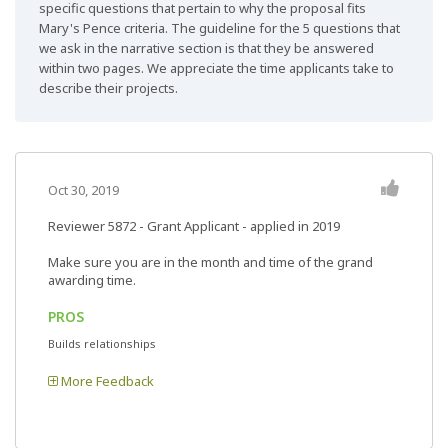
specific questions that pertain to why the proposal fits
Mary's Pence criteria. The guideline for the 5 questions that
we ask in the narrative section is that they be answered
within two pages. We appreciate the time applicants take to
describe their projects.
Oct 30, 2019
Reviewer 5872
- Grant Applicant - applied in 2019
Make sure you are in the month and time of the grand
awarding time.
PROS
Builds relationships
More Feedback