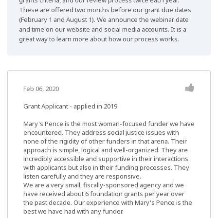
grants criteria, and our review process twice each year.
These are offered two months before our grant due dates
(February 1 and August 1). We announce the webinar date
and time on our website and social media accounts. It is a
great way to learn more about how our process works.
Feb 06, 2020
Grant Applicant - applied in 2019
Mary's Pence is the most woman-focused funder we have
encountered. They address social justice issues with
none of the rigidity of other funders in that arena. Their
approach is simple, logical and well-organized. They are
incredibly accessible and supportive in their interactions
with applicants but also in their funding processes. They
listen carefully and they are responsive.
We are a very small, fiscally-sponsored agency and we
have received about 6 foundation grants per year over
the past decade. Our experience with Mary's Pence is the
best we have had with any funder.