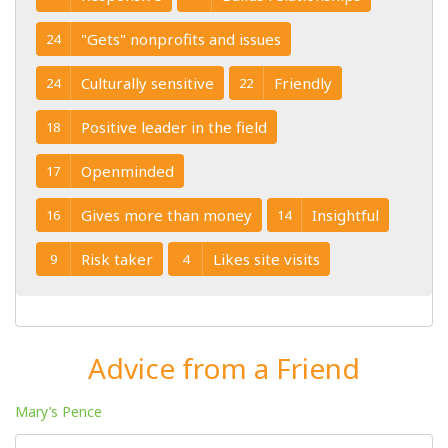
"Gets" nonprofits and issues
24
Culturally sensitive
Friendly
24
22
Positive leader in the field
18
Openminded
17
Gives more than money
Insightful
16
14
Risk taker
Likes site visits
9
4
Advice from a Friend
Mary’s Pence