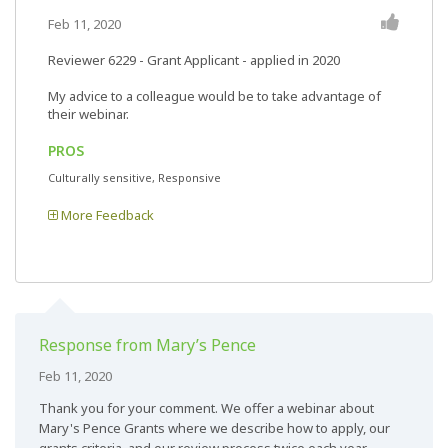
Feb 11, 2020
Reviewer 6229
- Grant Applicant - applied in 2020
My advice to a colleague would be to take advantage of
their webinar.
PROS
Culturally sensitive, Responsive
More Feedback
Response from Mary’s Pence
Feb 11, 2020
Thank you for your comment. We offer a webinar about
Mary's Pence Grants where we describe how to apply, our