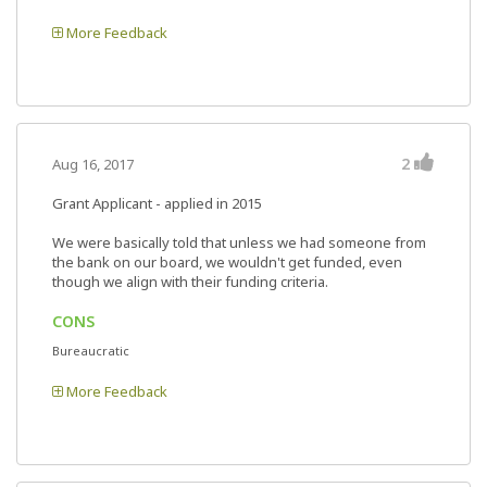
More Feedback
2
Aug 16, 2017
Grant Applicant - applied in 2015
We were basically told that unless we had someone from
the bank on our board, we wouldn't get funded, even
though we align with their funding criteria.
CONS
Bureaucratic
More Feedback