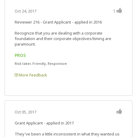
1
Oct 24, 2017
Reviewer 216
- Grant Applicant - applied in 2016
Recognize that you are dealing with a corporate
foundation and their corporate objectives/timing are
paramount.
PROS
Risk taker, Friendly, Responsive
More Feedback
Oct 05, 2017
Grant Applicant - applied in 2017
They've been a little inconsistent in what they wanted us