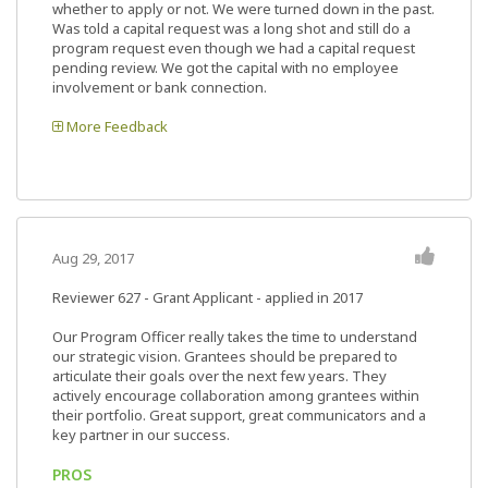
whether to apply or not. We were turned down in the past.
Was told a capital request was a long shot and still do a
program request even though we had a capital request
pending review. We got the capital with no employee
involvement or bank connection.
More Feedback
Aug 29, 2017
Reviewer 627
- Grant Applicant - applied in 2017
Our Program Officer really takes the time to understand
our strategic vision. Grantees should be prepared to
articulate their goals over the next few years. They
actively encourage collaboration among grantees within
their portfolio. Great support, great communicators and a
key partner in our success.
PROS