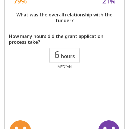
79%
21%
What was the overall relationship with the
funder?
How many hours did the grant application
process take?
6
hours
MEDIAN