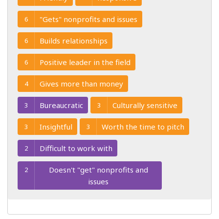
"Gets" nonprofits and issues
6
Builds relationships
6
Positive leader in the field
6
Gives more than money
4
Bureaucratic
Culturally sensitive
3
3
Insightful
Worth the time to pitch
3
3
Difficult to work with
2
Doesn't "get" nonprofits and
2
issues