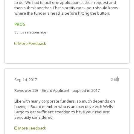
to do. We had to pull one application at their request and
then submit another. That's pretty rare - you should know
where the funder's head is before hitting the button.
PROS
Builds relationships
More Feedback
2
Sep 14, 2017
Reviewer 293
- Grant Applicant - applied in 2017
Like with many corporate funders, so much depends on
having a Board member who is an executive with Wells
Fargo to get sufficient attention to have your request
seriously considered.
More Feedback