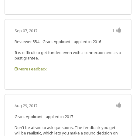
1
Sep 07, 2017
Reviewer 554
- Grant Applicant - applied in 2016
It is difficult to get funded even with a connection and as a
past grantee.
More Feedback
Aug 29, 2017
Grant Applicant - applied in 2017
Don't be afraid to ask questions. The feedback you get
will be realistic, which lets you make a sound decision on