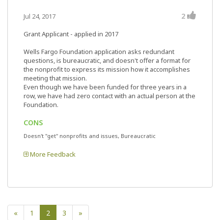
2
Jul 24, 2017
Grant Applicant - applied in 2017
Wells Fargo Foundation application asks redundant
questions, is bureaucratic, and doesn't offer a format for
the nonprofit to express its mission how it accomplishes
meeting that mission.
Even though we have been funded for three years in a
row, we have had zero contact with an actual person at the
Foundation.
CONS
Doesn't "get" nonprofits and issues, Bureaucratic
More Feedback
«
1
2
3
»