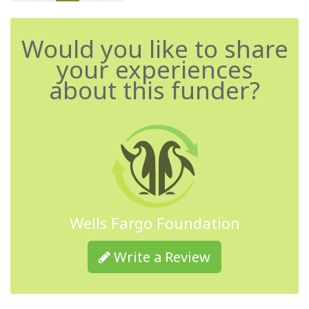
Would you like to share
your experiences
about this funder?
Wells Fargo Foundation
Write a Review