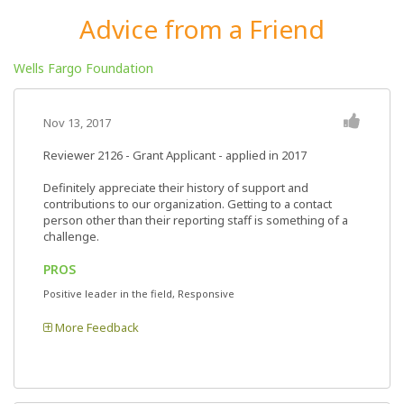
Advice from a Friend
Wells Fargo Foundation
Nov 13, 2017
Reviewer 2126
- Grant Applicant - applied in 2017
Definitely appreciate their history of support and
contributions to our organization. Getting to a contact
person other than their reporting staff is something of a
challenge.
PROS
Positive leader in the field, Responsive
More Feedback