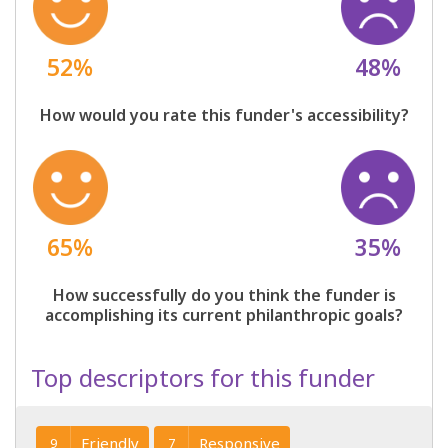
52%
48%
How would you rate this funder's accessibility?
65%
35%
How successfully do you think the funder is
accomplishing its current philanthropic goals?
Top descriptors for this funder
Friendly
Responsive
9
7