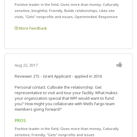
Positive leader in the field, Gives more than money, Culturally
sensitive, Insightful, Friendly, Builds relationships, Likes site
visits, "Gets" nonprofits and issues, Openminded, Responsive
More Feedback
Aug 22, 2017
Reviewer 215
- Grant Applicant - applied in 2016
Personal contact. Cultivate the relationship. Get
representative to visit and tour your facility. What makes
your organization special that WFF would want to fund
you? How might you collaborate with Wells Fargo team
members going forward?
PROS
Positive leader in the field, Gives more than money, Culturally
sensitive, Friendly, "Gets" nonprofits and issues