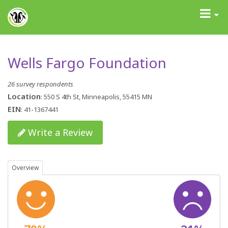
GrantAdvisor™
Toggle
navigati
Wells Fargo Foundation
26 survey respondents
Location
: 550 S 4th St, Minneapolis, 55415 MN
EIN
: 41-1367441
Write a Review
Overview