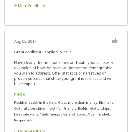
More Feedback
Aug 02, 2017
Grant Applicant - applied in 2017
Have clearly defined outcomes and state your case with
examples of how the grant will impact the demographic
you wish to address. Offer statistics or narratives of
proven success that show your grant is realistic and will
have impact.
PROS
Positive leader in the field, Gives more than money, Risk taker,
Culturally sensitive, Insightful, Friendly, Builds relationships,
Likes site visits, "Gets" nonprofits and issues, Openminded,
Responsive
More Feedback