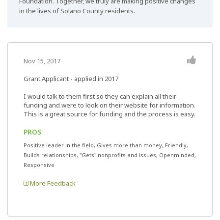
Foundation. Together, we truly are making positive changes
in the lives of Solano County residents.
Nov 15, 2017
Grant Applicant - applied in 2017
I would talk to them first so they can explain all their
funding and were to look on their website for information.
This is a great source for funding and the process is easy.
PROS
Positive leader in the field, Gives more than money, Friendly,
Builds relationships, "Gets" nonprofits and issues, Openminded,
Responsive
More Feedback