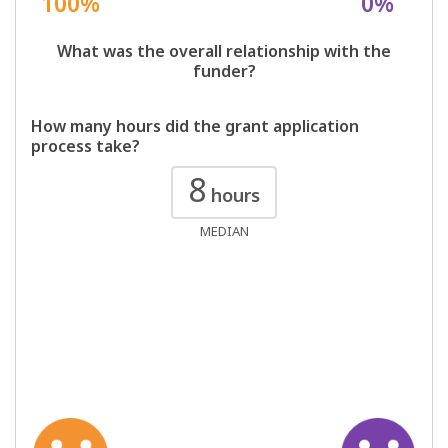
100%
0%
What was the overall relationship with the
funder?
How many hours did the grant application
process take?
8
hours
MEDIAN