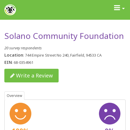
GrantAdvisor™
Toggle
navigati
Solano Community Foundation
20 survey respondents
Location
: 744 Empire Street No 240, Fairfield, 94533 CA
EIN
: 68-0354961
Write a Review
Overview