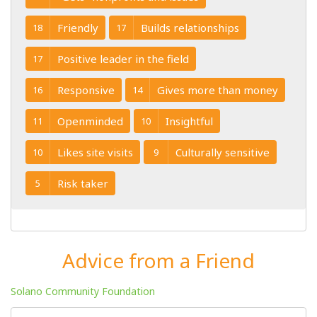
Friendly
Builds relationships
18
17
Positive leader in the field
17
Responsive
Gives more than money
16
14
Openminded
Insightful
11
10
Likes site visits
Culturally sensitive
10
9
Risk taker
5
Advice from a Friend
Solano Community Foundation