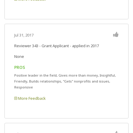
Jul 31, 2017
Reviewer 343
- Grant Applicant - applied in 2017
None
PROS
Positive leader in the field, Gives more than money, Insightful,
Friendly, Builds relationships, "Gets" nonprofits and issues,
Responsive
More Feedback