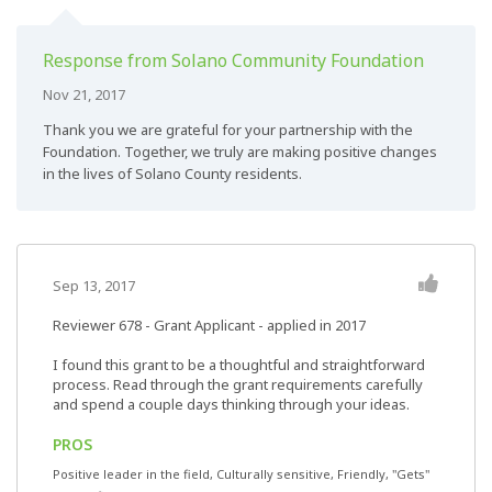
Response from Solano Community Foundation
Nov 21, 2017
Thank you we are grateful for your partnership with the
Foundation. Together, we truly are making positive changes
in the lives of Solano County residents.
Sep 13, 2017
Reviewer 678
- Grant Applicant - applied in 2017
I found this grant to be a thoughtful and straightforward
process. Read through the grant requirements carefully
and spend a couple days thinking through your ideas.
PROS
Positive leader in the field, Culturally sensitive, Friendly, "Gets"