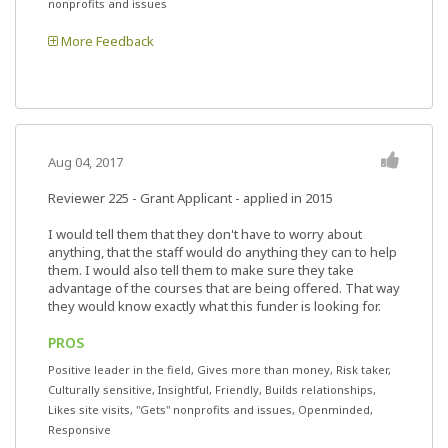
nonprofits and issues
More Feedback
Aug 04, 2017
Reviewer 225
- Grant Applicant - applied in 2015
I would tell them that they don't have to worry about
anything, that the staff would do anything they can to help
them. I would also tell them to make sure they take
advantage of the courses that are being offered. That way
they would know exactly what this funder is looking for.
PROS
Positive leader in the field, Gives more than money, Risk taker,
Culturally sensitive, Insightful, Friendly, Builds relationships,
Likes site visits, "Gets" nonprofits and issues, Openminded,
Responsive