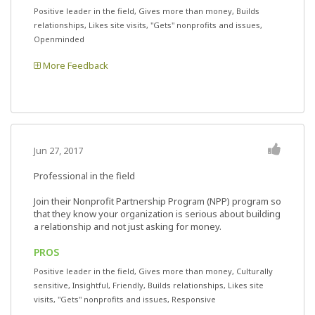
Positive leader in the field, Gives more than money, Builds
relationships, Likes site visits, "Gets" nonprofits and issues,
Openminded
More Feedback
Jun 27, 2017
Professional in the field
Join their Nonprofit Partnership Program (NPP) program so
that they know your organization is serious about building
a relationship and not just asking for money.
PROS
Positive leader in the field, Gives more than money, Culturally
sensitive, Insightful, Friendly, Builds relationships, Likes site
visits, "Gets" nonprofits and issues, Responsive