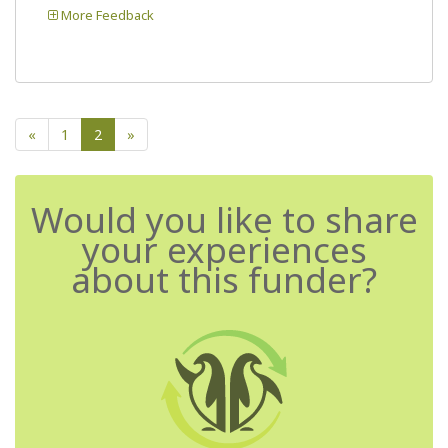
More Feedback
«
1
2
»
Would you like to share
your experiences
about this funder?