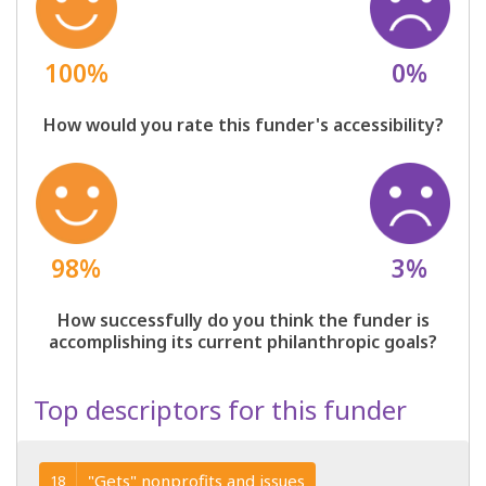
100%
0%
How would you rate this funder's accessibility?
98%
3%
How successfully do you think the funder is
accomplishing its current philanthropic goals?
Top descriptors for this funder
"Gets" nonprofits and issues
18