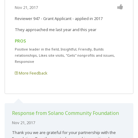
Nov 21, 2017
Reviewer 947
- Grant Applicant - applied in 2017
They approached me last year and this year
PROS
Positive leader in the field, Insightful, Friendly, Builds
relationships, Likes site visits, "Gets" nonprofits and issues,
Responsive
More Feedback
Response from Solano Community Foundation
Nov 21, 2017
Thank you we are grateful for your partnership with the