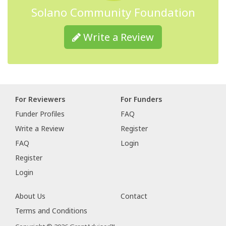
Solano Community Foundation
Write a Review
For Reviewers
For Funders
Funder Profiles
FAQ
Write a Review
Register
FAQ
Login
Register
Login
About Us
Contact
Terms and Conditions