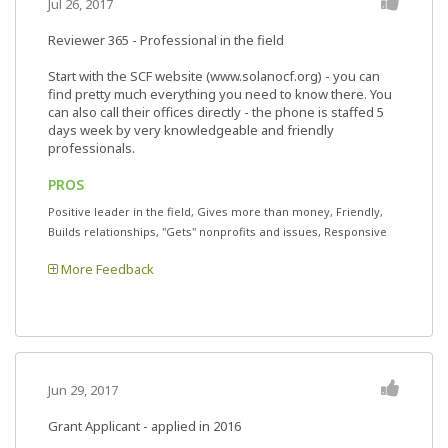
Jul 26, 2017
Reviewer 365
- Professional in the field
Start with the SCF website (www.solanocf.org) - you can
find pretty much everything you need to know there. You
can also call their offices directly - the phone is staffed 5
days week by very knowledgeable and friendly
professionals.
PROS
Positive leader in the field, Gives more than money, Friendly,
Builds relationships, "Gets" nonprofits and issues, Responsive
More Feedback
Jun 29, 2017
Grant Applicant - applied in 2016