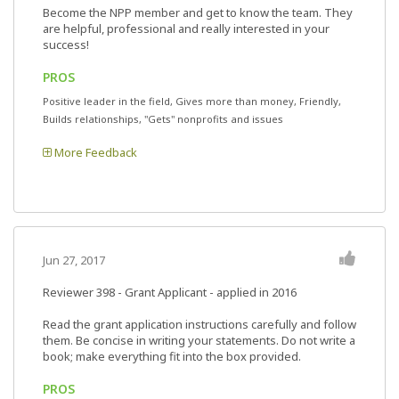
Become the NPP member and get to know the team. They
are helpful, professional and really interested in your
success!
PROS
Positive leader in the field, Gives more than money, Friendly,
Builds relationships, "Gets" nonprofits and issues
More Feedback
Jun 27, 2017
Reviewer 398
- Grant Applicant - applied in 2016
Read the grant application instructions carefully and follow
them. Be concise in writing your statements. Do not write a
book; make everything fit into the box provided.
PROS