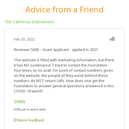
Advice from a Friend
The California Endowment
Feb 03, 2022
Reviewer 5695
- Grant Applicant - applied in 2021
The website is filled with marketing information, but there
it has NO sustenance. I tried to contact the Foundation
four times, to no avail. For point of contact numbers given
on the website, the people (if they exist) behind these
numbers do NOT return calls. How does one get the
Foundation to answer general questions answered in this
COVID-19 world?
CONS
Difficult to work with
More Feedback