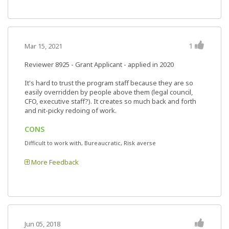
1
Mar 15, 2021
Reviewer 8925
- Grant Applicant - applied in 2020
It's hard to trust the program staff because they are so
easily overridden by people above them (legal council,
CFO, executive staff?). It creates so much back and forth
and nit-picky redoing of work.
CONS
Difficult to work with, Bureaucratic, Risk averse
More Feedback
Jun 05, 2018