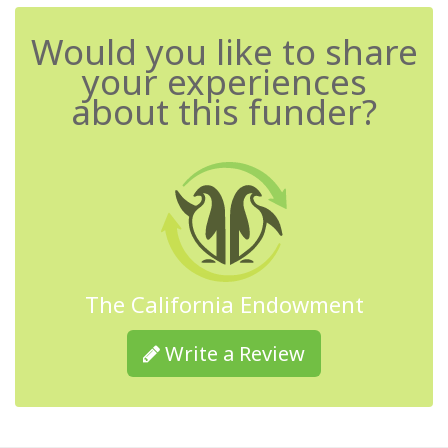
Would you like to share
your experiences
about this funder?
The California Endowment
Write a Review