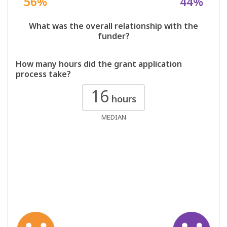
56%
44%
What was the overall relationship with the
funder?
How many hours did the grant application
process take?
16
hours
MEDIAN