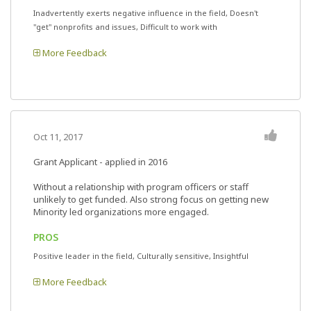
Inadvertently exerts negative influence in the field, Doesn't
"get" nonprofits and issues, Difficult to work with
More Feedback
Oct 11, 2017
Grant Applicant - applied in 2016
Without a relationship with program officers or staff
unlikely to get funded. Also strong focus on getting new
Minority led organizations more engaged.
PROS
Positive leader in the field, Culturally sensitive, Insightful
More Feedback