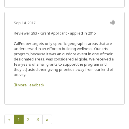
Sep 14, 2017
Reviewer 293
- Grant Applicant - applied in 2015
CalEndow targets only specific geographic areas that are
underserved in an effort to building wellness. Our arts
program, because it was an outdoor event in one of their
designated areas, was considered eligible. We received a
few years of small grants to support the program until
they adjusted their giving priorities away from our kind of
activity.
More Feedback
«
1
2
3
»