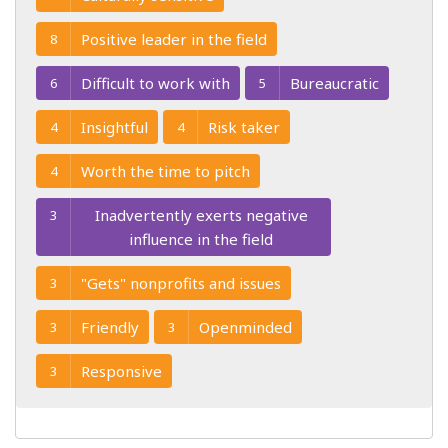
Positive leader in the field
8
Difficult to work with
Bureaucratic
6
5
Insightful
Risk taker
4
4
Worth the time to pitch
4
Inadvertently exerts negative
3
influence in the field
"Gets" nonprofits and issues
3
Friendly
Openminded
3
3
Responsive
3