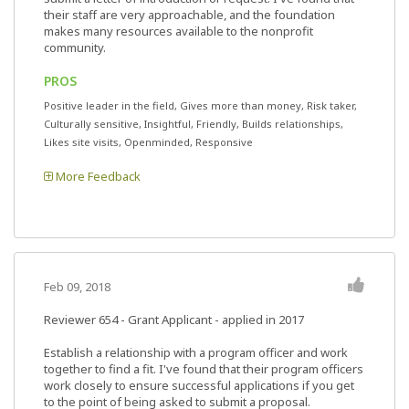
their staff are very approachable, and the foundation
makes many resources available to the nonprofit
community.
PROS
Positive leader in the field, Gives more than money, Risk taker,
Culturally sensitive, Insightful, Friendly, Builds relationships,
Likes site visits, Openminded, Responsive
More Feedback
Feb 09, 2018
Reviewer 654
- Grant Applicant - applied in 2017
Establish a relationship with a program officer and work
together to find a fit. I've found that their program officers
work closely to ensure successful applications if you get
to the point of being asked to submit a proposal.