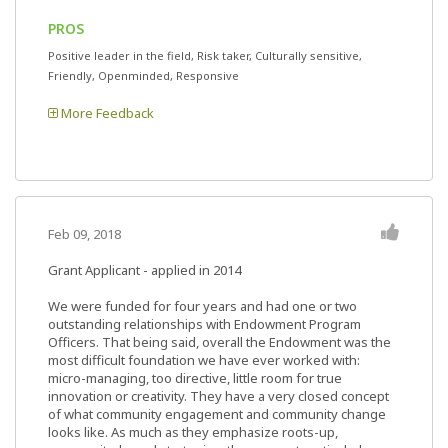
PROS
Positive leader in the field, Risk taker, Culturally sensitive,
Friendly, Openminded, Responsive
More Feedback
Feb 09, 2018
Grant Applicant - applied in 2014
We were funded for four years and had one or two
outstanding relationships with Endowment Program
Officers. That being said, overall the Endowment was the
most difficult foundation we have ever worked with:
micro-managing, too directive, little room for true
innovation or creativity. They have a very closed concept
of what community engagement and community change
looks like. As much as they emphasize roots-up,