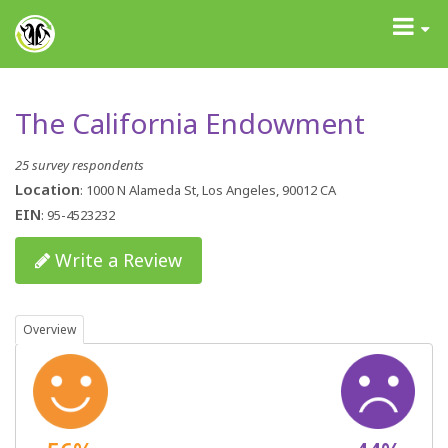
GrantAdvisor™
Toggle
navigati
The California Endowment
25 survey respondents
Location
: 1000 N Alameda St, Los Angeles, 90012 CA
EIN
: 95-4523232
Write a Review
Overview