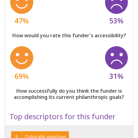
47%
53%
How would you rate this funder's accessibility?
69%
31%
How successfully do you think the funder is
accomplishing its current philanthropic goals?
Top descriptors for this funder
Culturally sensitive
9