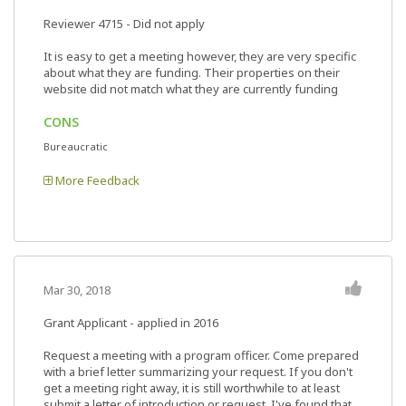
Reviewer 4715
- Did not apply
It is easy to get a meeting however, they are very specific
about what they are funding. Their properties on their
website did not match what they are currently funding
CONS
Bureaucratic
More Feedback
Mar 30, 2018
Grant Applicant - applied in 2016
Request a meeting with a program officer. Come prepared
with a brief letter summarizing your request. If you don't
get a meeting right away, it is still worthwhile to at least
submit a letter of introduction or request. I've found that