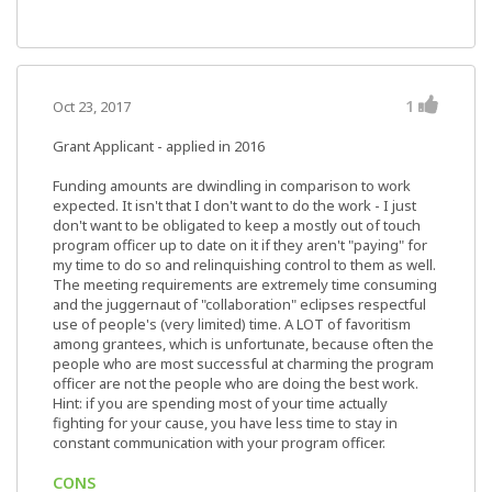
1
Oct 23, 2017
Grant Applicant - applied in 2016
Funding amounts are dwindling in comparison to work
expected. It isn't that I don't want to do the work - I just
don't want to be obligated to keep a mostly out of touch
program officer up to date on it if they aren't "paying" for
my time to do so and relinquishing control to them as well.
The meeting requirements are extremely time consuming
and the juggernaut of "collaboration" eclipses respectful
use of people's (very limited) time. A LOT of favoritism
among grantees, which is unfortunate, because often the
people who are most successful at charming the program
officer are not the people who are doing the best work.
Hint: if you are spending most of your time actually
fighting for your cause, you have less time to stay in
constant communication with your program officer.
CONS