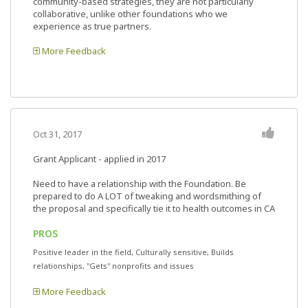
community-based strategies, they are not particularly
collaborative, unlike other foundations who we
experience as true partners.
More Feedback
Oct 31, 2017
Grant Applicant - applied in 2017
Need to have a relationship with the Foundation. Be
prepared to do A LOT of tweaking and wordsmithing of
the proposal and specifically tie it to health outcomes in CA
PROS
Positive leader in the field, Culturally sensitive, Builds
relationships, "Gets" nonprofits and issues
More Feedback