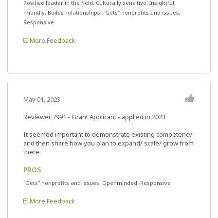
Positive leader in the field, Culturally sensitive, Insightful,
Friendly, Builds relationships, "Gets" nonprofits and issues,
Responsive
More Feedback
May 01, 2023
Reviewer 7991
- Grant Applicant - applied in 2023
It seemed important to demonstrate existing competency
and then share how you plan to expand/ scale/ grow from
there.
PROS
"Gets" nonprofits and issues, Openminded, Responsive
More Feedback