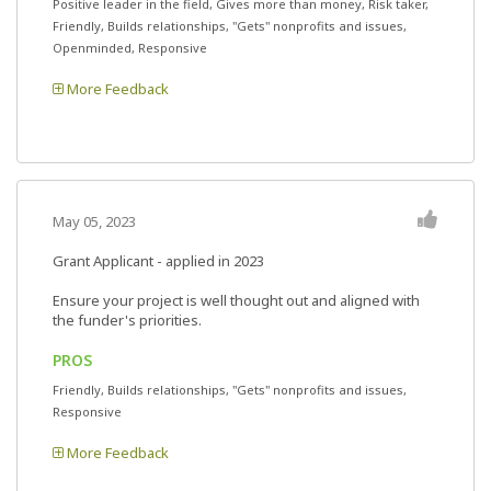
Positive leader in the field, Gives more than money, Risk taker,
Friendly, Builds relationships, "Gets" nonprofits and issues,
Openminded, Responsive
More Feedback
May 05, 2023
Grant Applicant - applied in 2023
Ensure your project is well thought out and aligned with
the funder's priorities.
PROS
Friendly, Builds relationships, "Gets" nonprofits and issues,
Responsive
More Feedback