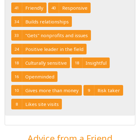
Friendly
Responsive
41
40
Builds relationships
34
"Gets" nonprofits and issues
33
Positive leader in the field
24
Culturally sensitive
Insightful
18
18
Openminded
16
Gives more than money
Risk taker
10
9
Likes site visits
8
Advice from a Friend