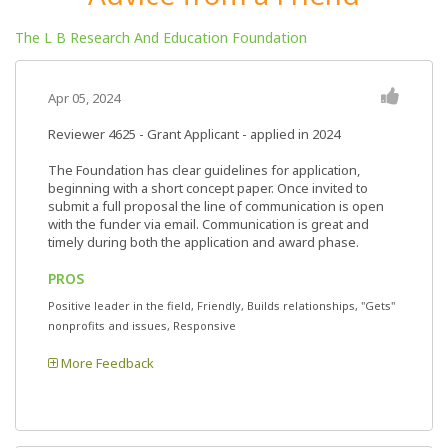
The L B Research And Education Foundation
Apr 05, 2024
Reviewer 4625
- Grant Applicant - applied in 2024
The Foundation has clear guidelines for application,
beginning with a short concept paper. Once invited to
submit a full proposal the line of communication is open
with the funder via email. Communication is great and
timely during both the application and award phase.
PROS
Positive leader in the field, Friendly, Builds relationships, "Gets"
nonprofits and issues, Responsive
More Feedback