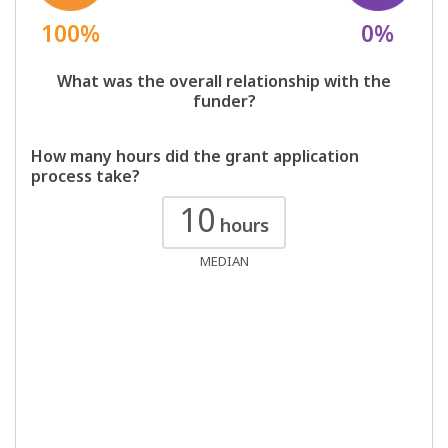
100%
0%
What was the overall relationship with the
funder?
How many hours did the grant application
process take?
10
hours
MEDIAN