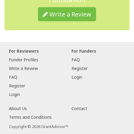
Write a Review
For Reviewers
For Funders
Funder Profiles
FAQ
Write a Review
Register
FAQ
Login
Register
Login
About Us
Contact
Terms and Conditions
Copyright © 2026 GrantAdvisor™