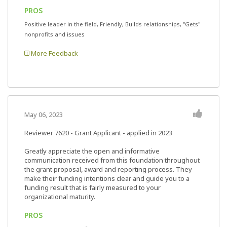
PROS
Positive leader in the field, Friendly, Builds relationships, "Gets"
nonprofits and issues
More Feedback
May 06, 2023
Reviewer 7620
- Grant Applicant - applied in 2023
Greatly appreciate the open and informative
communication received from this foundation throughout
the grant proposal, award and reporting process. They
make their funding intentions clear and guide you to a
funding result that is fairly measured to your
organizational maturity.
PROS