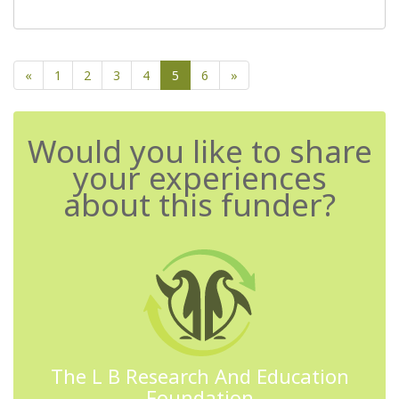
«
1
2
3
4
5
6
»
Would you like to share
your experiences
about this funder?
The L B Research And Education
Foundation