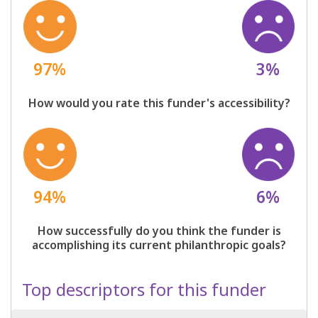
97%
3%
How would you rate this funder's accessibility?
94%
6%
How successfully do you think the funder is
accomplishing its current philanthropic goals?
Top descriptors for this funder