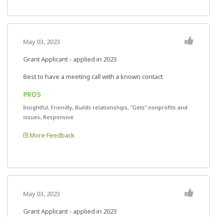
May 03, 2023
Grant Applicant - applied in 2023
Best to have a meeting call with a known contact
PROS
Insightful, Friendly, Builds relationships, "Gets" nonprofits and
issues, Responsive
More Feedback
May 03, 2023
Grant Applicant - applied in 2023