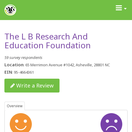
GrantAdvisor™
Toggle
navigati
The L B Research And
Education Foundation
59 survey respondents
Location
: 65 Merrimon Avenue #1042, Asheville, 28801 NC
EIN
: 95-4664361
Write a Review
Overview