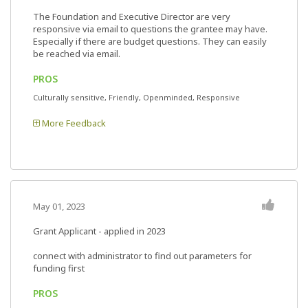
The Foundation and Executive Director are very
responsive via email to questions the grantee may have.
Especially if there are budget questions. They can easily
be reached via email.
PROS
Culturally sensitive, Friendly, Openminded, Responsive
More Feedback
May 01, 2023
Grant Applicant - applied in 2023
connect with administrator to find out parameters for
funding first
PROS