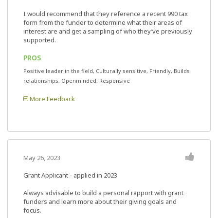
I would recommend that they reference a recent 990 tax
form from the funder to determine what their areas of
interest are and get a sampling of who they’ve previously
supported.
PROS
Positive leader in the field, Culturally sensitive, Friendly, Builds
relationships, Openminded, Responsive
More Feedback
May 26, 2023
Grant Applicant - applied in 2023
Always advisable to build a personal rapport with grant
funders and learn more about their giving goals and
focus.