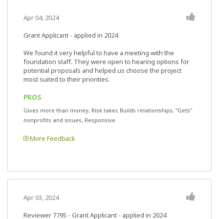
Apr 04, 2024
Grant Applicant - applied in 2024
We found it very helpful to have a meeting with the
foundation staff. They were open to hearing options for
potential proposals and helped us choose the project
most suited to their priorities.
PROS
Gives more than money, Risk taker, Builds relationships, "Gets"
nonprofits and issues, Responsive
More Feedback
Apr 03, 2024
Reviewer 7795
- Grant Applicant - applied in 2024