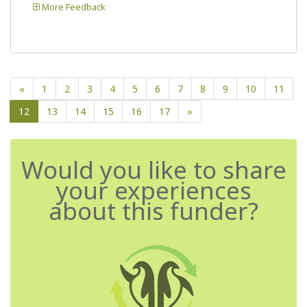
More Feedback
«
1
2
3
4
5
6
7
8
9
10
11
12
13
14
15
16
17
»
Would you like to share
your experiences
about this funder?