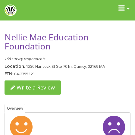
GrantAdvisor™
Toggle
navigati
Nellie Mae Education
Foundation
168 survey respondents
Location
: 1250 Hancock St Ste 701n, Quincy, 02169 MA
EIN
: 04-2755323
Write a Review
Overview