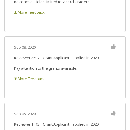
Be concise. Fields limited to 2000 characters.
More Feedback
Sep 08, 2020
Reviewer 8602
- Grant Applicant - applied in 2020
Pay attention to the grants available.
More Feedback
Sep 05, 2020
Reviewer 1413
- Grant Applicant - applied in 2020