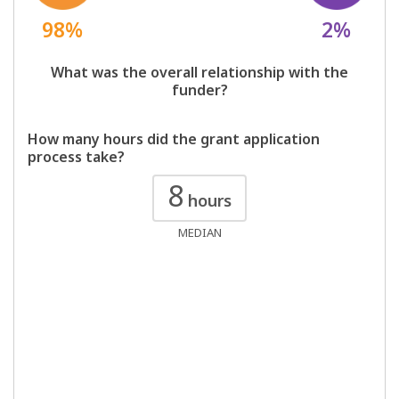
98%
2%
What was the overall relationship with the
funder?
How many hours did the grant application
process take?
8
hours
MEDIAN