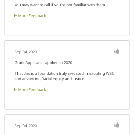
You may want to call if you’re not familiar with them.
More Feedback
Sep 04, 2020
Grant Applicant - applied in 2020
That this is a foundation truly invested in isrupting WSC
and advancing Racial equity and justice.
More Feedback
Sep 04, 2020