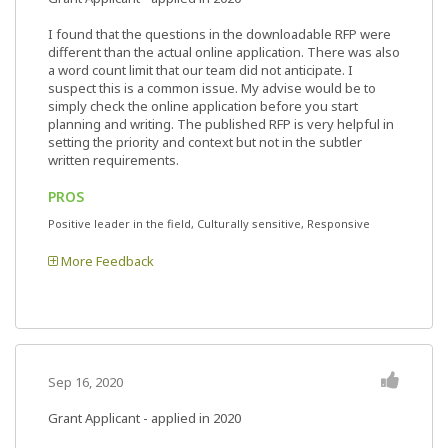
I found that the questions in the downloadable RFP were
different than the actual online application. There was also
a word count limit that our team did not anticipate. I
suspect this is a common issue. My advise would be to
simply check the online application before you start
planning and writing. The published RFP is very helpful in
setting the priority and context but not in the subtler
written requirements.
PROS
Positive leader in the field, Culturally sensitive, Responsive
More Feedback
Sep 16, 2020
Grant Applicant - applied in 2020