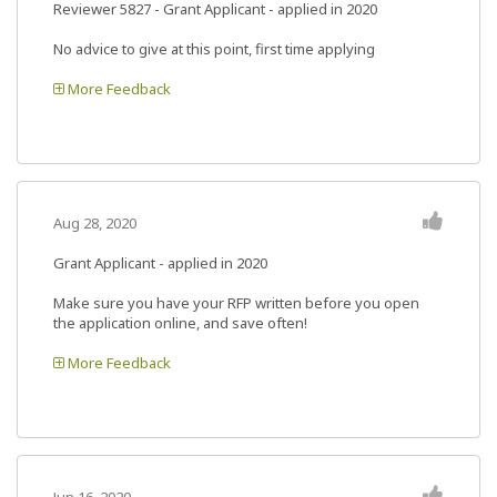
Reviewer 5827
- Grant Applicant - applied in 2020
No advice to give at this point, first time applying
More Feedback
Aug 28, 2020
Grant Applicant - applied in 2020
Make sure you have your RFP written before you open
the application online, and save often!
More Feedback