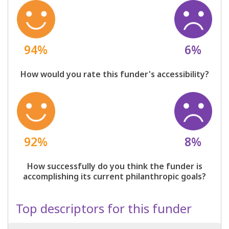
94%
6%
How would you rate this funder's accessibility?
92%
8%
How successfully do you think the funder is
accomplishing its current philanthropic goals?
Top descriptors for this funder