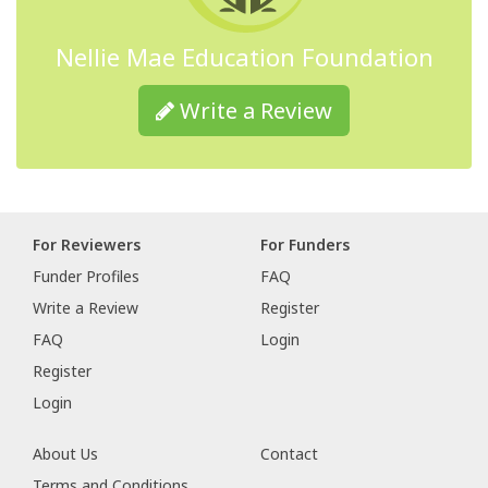
Nellie Mae Education Foundation
Write a Review
For Reviewers
For Funders
Funder Profiles
FAQ
Write a Review
Register
FAQ
Login
Register
Login
About Us
Contact
Terms and Conditions