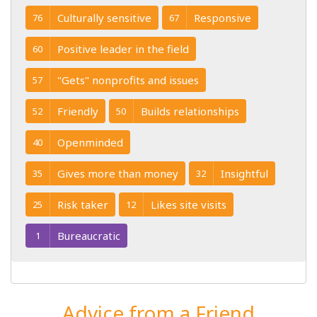
Culturally sensitive
Responsive
76
67
Positive leader in the field
60
"Gets" nonprofits and issues
57
Friendly
Builds relationships
52
50
Openminded
40
Gives more than money
Insightful
35
32
Risk taker
Likes site visits
25
12
Bureaucratic
1
Advice from a Friend