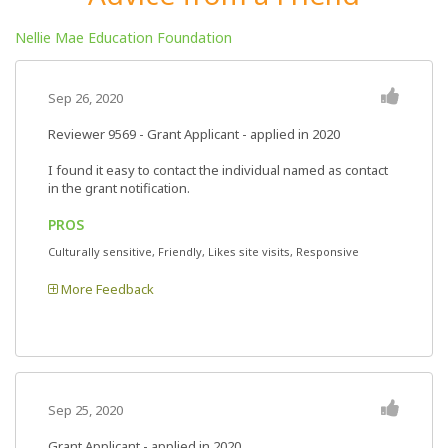
Nellie Mae Education Foundation
Sep 26, 2020
Reviewer 9569
- Grant Applicant - applied in 2020
I found it easy to contact the individual named as contact
in the grant notification.
PROS
Culturally sensitive, Friendly, Likes site visits, Responsive
More Feedback
Sep 25, 2020
Grant Applicant - applied in 2020