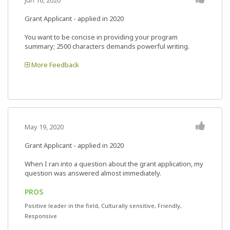
Jun 16, 2020
Grant Applicant - applied in 2020
You want to be concise in providing your program
summary; 2500 characters demands powerful writing.
More Feedback
May 19, 2020
Grant Applicant - applied in 2020
When I ran into a question about the grant application, my
question was answered almost immediately.
PROS
Positive leader in the field, Culturally sensitive, Friendly,
Responsive