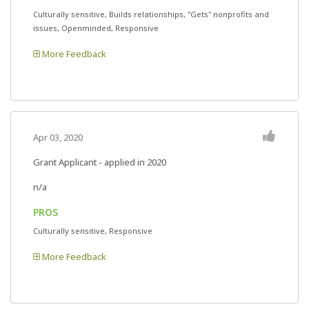
Culturally sensitive, Builds relationships, "Gets" nonprofits and
issues, Openminded, Responsive
More Feedback
Apr 03, 2020
Grant Applicant - applied in 2020
n/a
PROS
Culturally sensitive, Responsive
More Feedback