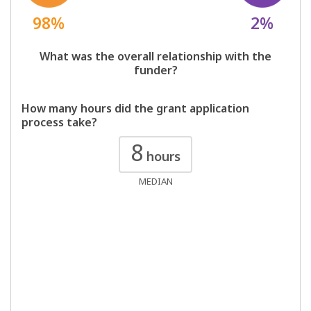
98%
2%
What was the overall relationship with the
funder?
How many hours did the grant application
process take?
8
hours
MEDIAN