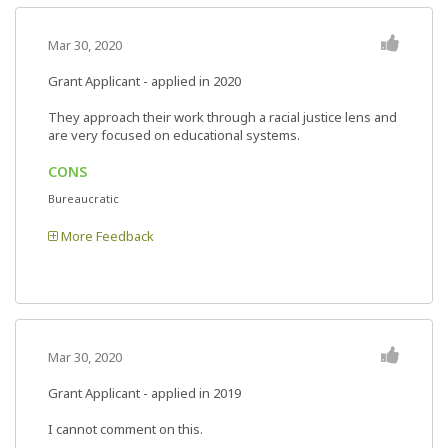
Mar 30, 2020
Grant Applicant - applied in 2020
They approach their work through a racial justice lens and
are very focused on educational systems.
CONS
Bureaucratic
More Feedback
Mar 30, 2020
Grant Applicant - applied in 2019
I cannot comment on this.