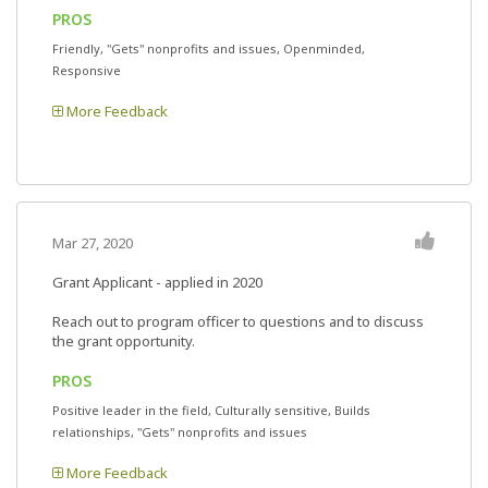
PROS
Friendly, "Gets" nonprofits and issues, Openminded,
Responsive
More Feedback
Mar 27, 2020
Grant Applicant - applied in 2020
Reach out to program officer to questions and to discuss
the grant opportunity.
PROS
Positive leader in the field, Culturally sensitive, Builds
relationships, "Gets" nonprofits and issues
More Feedback