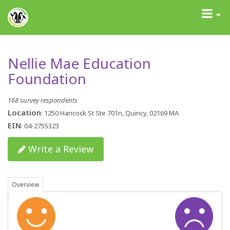
GrantAdvisor™
Toggle
navigati
Nellie Mae Education
Foundation
168 survey respondents
Location
: 1250 Hancock St Ste 701n, Quincy, 02169 MA
EIN
: 04-2755323
Write a Review
Overview