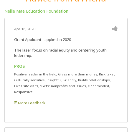
Nellie Mae Education Foundation
Apr 16, 2020
Grant Applicant - applied in 2020
The laser focus on racial equity and centering youth
ledership.
PROS
Positive leader in the field, Gives more than money, Risk taker,
Culturally sensitive, Insightful, Friendly, Builds relationships,
Likes site visits, "Gets" nonprofits and issues, Openminded,
Responsive
More Feedback