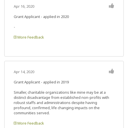
Apr 16, 2020
Grant Applicant - applied in 2020
-
More Feedback
Apr 14, 2020
Grant Applicant - applied in 2019
Smaller, charitable organizations like mine may be at a
distinct disadvantage from established non-profits with
robust staffs and administrations despite having
profound, confirmed, life changing impacts on the
communities served.
More Feedback