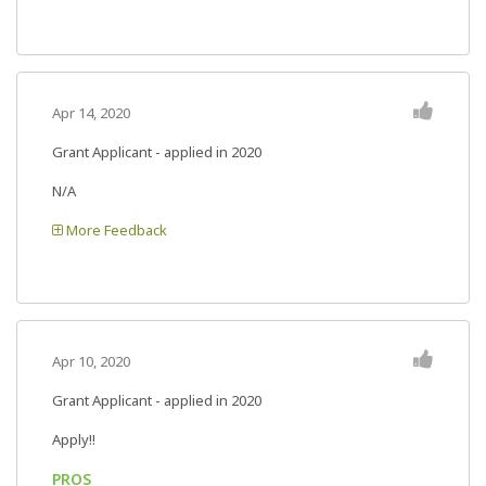
Apr 14, 2020
Grant Applicant - applied in 2020
N/A
More Feedback
Apr 10, 2020
Grant Applicant - applied in 2020
Apply!!
PROS