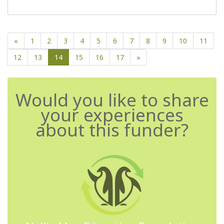
«
1
2
3
4
5
6
7
8
9
10
11
12
13
14
15
16
17
»
Would you like to share
your experiences
about this funder?