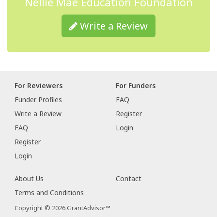
Nellie Mae Education Foundation
Write a Review
For Reviewers
For Funders
Funder Profiles
FAQ
Write a Review
Register
FAQ
Login
Register
Login
About Us
Contact
Terms and Conditions
Copyright © 2026 GrantAdvisor™