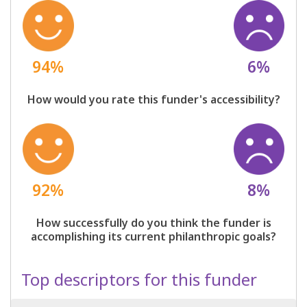
94%
6%
How would you rate this funder's accessibility?
92%
8%
How successfully do you think the funder is
accomplishing its current philanthropic goals?
Top descriptors for this funder