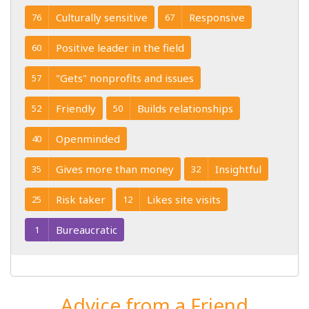
Culturally sensitive
Responsive
76
67
Positive leader in the field
60
"Gets" nonprofits and issues
57
Friendly
Builds relationships
52
50
Openminded
40
Gives more than money
Insightful
35
32
Risk taker
Likes site visits
25
12
Bureaucratic
1
Advice from a Friend