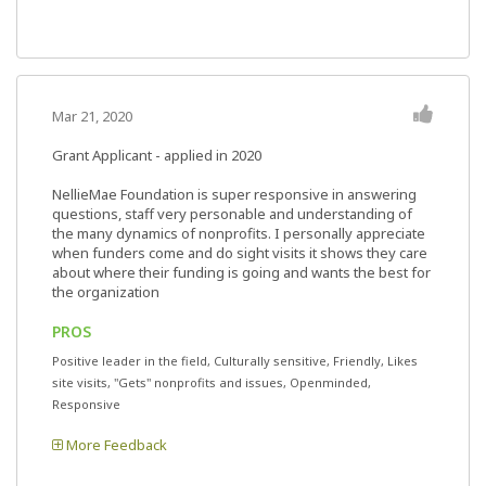
Mar 21, 2020
Grant Applicant - applied in 2020
NellieMae Foundation is super responsive in answering
questions, staff very personable and understanding of
the many dynamics of nonprofits. I personally appreciate
when funders come and do sight visits it shows they care
about where their funding is going and wants the best for
the organization
PROS
Positive leader in the field, Culturally sensitive, Friendly, Likes
site visits, "Gets" nonprofits and issues, Openminded,
Responsive
More Feedback