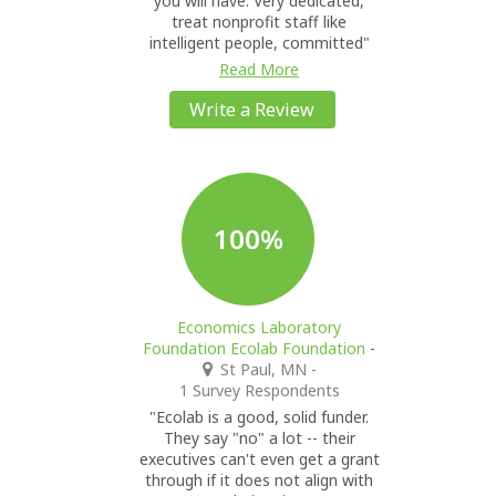
you will have. Very dedicated,
treat nonprofit staff like
intelligent people, committed"
Read More
Write a Review
100%
Economics Laboratory
Foundation Ecolab Foundation
-
St Paul, MN
-
1 Survey Respondents
"Ecolab is a good, solid funder.
They say "no" a lot -- their
executives can't even get a grant
through if it does not align with