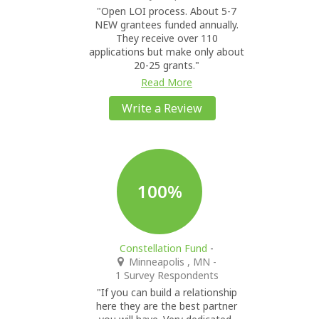
"Open LOI process. About 5-7
NEW grantees funded annually.
They receive over 110
applications but make only about
20-25 grants."
Read More
Write a Review
100%
Constellation Fund
-
Minneapolis , MN
-
1 Survey Respondents
"If you can build a relationship
here they are the best partner