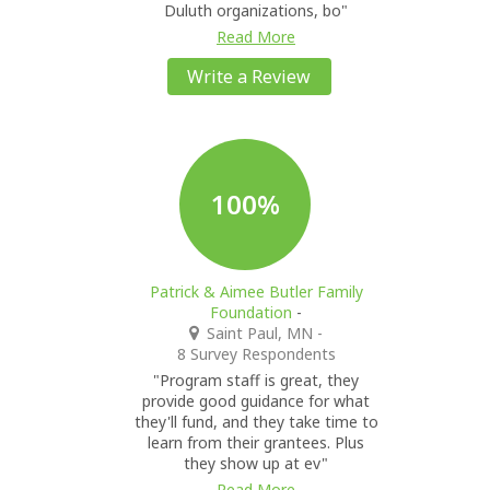
Duluth organizations, bo"
Read More
Write a Review
100%
Patrick & Aimee Butler Family
Foundation
-
Saint Paul, MN
-
8 Survey Respondents
"Program staff is great, they
provide good guidance for what
they'll fund, and they take time to
learn from their grantees. Plus
they show up at ev"
Read More