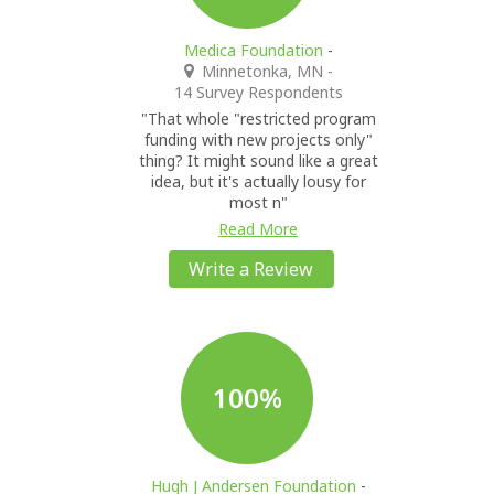
Medica Foundation
-
Minnetonka, MN
-
14 Survey Respondents
"That whole "restricted program
funding with new projects only"
thing? It might sound like a great
idea, but it's actually lousy for
most n"
Read More
Write a Review
100%
Hugh J Andersen Foundation
-