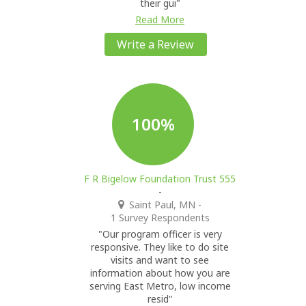
their gui"
Read More
Write a Review
100%
F R Bigelow Foundation Trust 555
-
Saint Paul, MN
-
1 Survey Respondents
"Our program officer is very
responsive. They like to do site
visits and want to see
information about how you are
serving East Metro, low income
resid"