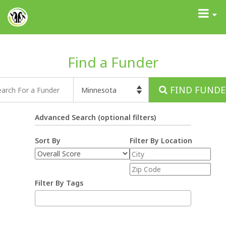
GrantAdvisor™
Toggle
navigati
Find a Funder
FIND FUNDE
Advanced Search (optional filters)
Sort By
Filter By Location
Filter By Tags