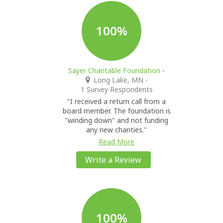
100%
Sayer Charitable Foundation
-
Long Lake, MN
-
1 Survey Respondents
"I received a return call from a
board member. The foundation is
"winding down" and not funding
any new charities."
Read More
Write a Review
100%