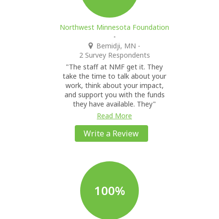
Northwest Minnesota Foundation
-
Bemidji, MN
-
2 Survey Respondents
"The staff at NMF get it. They
take the time to talk about your
work, think about your impact,
and support you with the funds
they have available. They"
Read More
Write a Review
100%