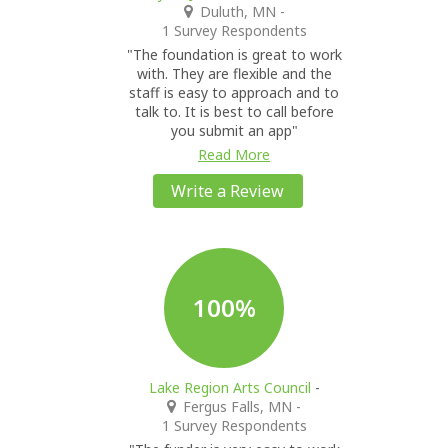
Duluth, MN
-
1 Survey Respondents
"The foundation is great to work
with. They are flexible and the
staff is easy to approach and to
talk to. It is best to call before
you submit an app"
Read More
Write a Review
100%
Lake Region Arts Council
-
Fergus Falls, MN
-
1 Survey Respondents