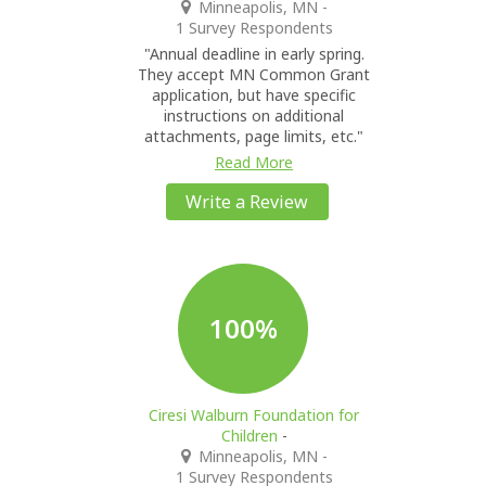
Minneapolis, MN
-
1 Survey Respondents
"Annual deadline in early spring.
They accept MN Common Grant
application, but have specific
instructions on additional
attachments, page limits, etc."
Read More
Write a Review
100%
Ciresi Walburn Foundation for
Children
-
Minneapolis, MN
-
1 Survey Respondents