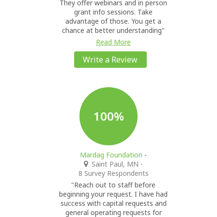
They offer webinars and in person
grant info sessions. Take
advantage of those. You get a
chance at better understanding"
Read More
Write a Review
100%
Mardag Foundation
-
Saint Paul, MN
-
8 Survey Respondents
"Reach out to staff before
beginning your request. I have had
success with capital requests and
general operating requests for