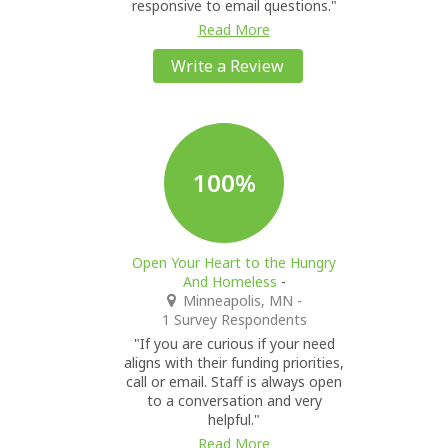
responsive to email questions."
Read More
Write a Review
100%
Open Your Heart to the Hungry
And Homeless
-
Minneapolis, MN
-
1 Survey Respondents
"If you are curious if your need
aligns with their funding priorities,
call or email. Staff is always open
to a conversation and very
helpful."
Read More