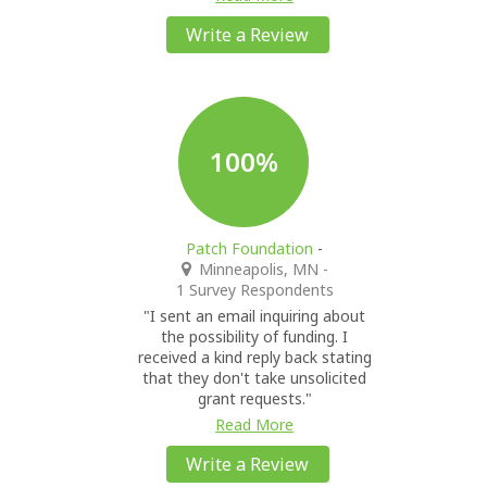
Write a Review
100%
Patch Foundation
-
Minneapolis, MN
-
1 Survey Respondents
"I sent an email inquiring about
the possibility of funding. I
received a kind reply back stating
that they don't take unsolicited
grant requests."
Read More
Write a Review