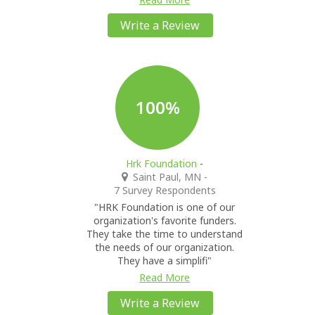
Write a Review
100%
Hrk Foundation
-
Saint Paul, MN
-
7 Survey Respondents
"HRK Foundation is one of our
organization's favorite funders.
They take the time to understand
the needs of our organization.
They have a simplifi"
Read More
Write a Review