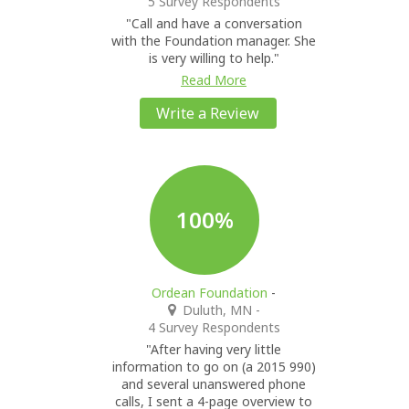
5 Survey Respondents
"Call and have a conversation
with the Foundation manager. She
is very willing to help."
Read More
Write a Review
100%
Ordean Foundation
-
Duluth, MN
-
4 Survey Respondents
"After having very little
information to go on (a 2015 990)
and several unanswered phone
calls, I sent a 4-page overview to