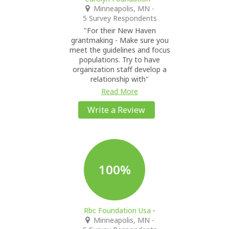
Minneapolis, MN
-
5 Survey Respondents
"For their New Haven
grantmaking - Make sure you
meet the guidelines and focus
populations. Try to have
organization staff develop a
relationship with"
Read More
Write a Review
100%
Rbc Foundation Usa
-
Minneapolis, MN
-