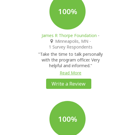
100%
James R Thorpe Foundation
-
Minneapolis, MN
-
1 Survey Respondents
"Take the time to talk personally
with the program officer. Very
helpful and informed."
Read More
Write a Review
100%