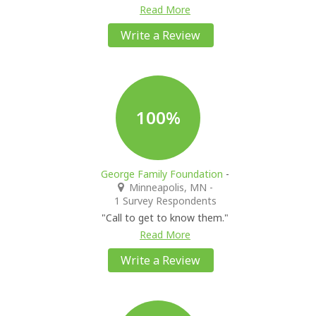
Read More
Write a Review
100%
George Family Foundation
-
Minneapolis, MN
-
1 Survey Respondents
"Call to get to know them."
Read More
Write a Review