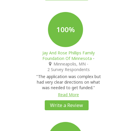
100%
Jay And Rose Phillips Family
Foundation Of Minnesota
-
Minneapolis, MN
-
2 Survey Respondents
"The application was complex but
had very clear directions on what
was needed to get funded."
Read More
Write a Review