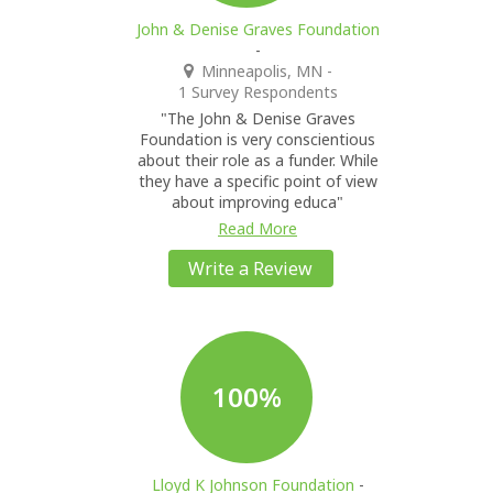
John & Denise Graves Foundation
-
Minneapolis, MN
-
1 Survey Respondents
"The John & Denise Graves
Foundation is very conscientious
about their role as a funder. While
they have a specific point of view
about improving educa"
Read More
Write a Review
100%
Lloyd K Johnson Foundation
-