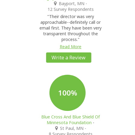
Bayport, MN
-
12 Survey Respondents
"Their director was very
approachable--definitely call or
email first. They have been very
transparent throughout the
process."
Read More
Write a Review
100%
Blue Cross And Blue Shield Of
Minnesota Foundation
-
St Paul, MN
-
8 Survey Respondents