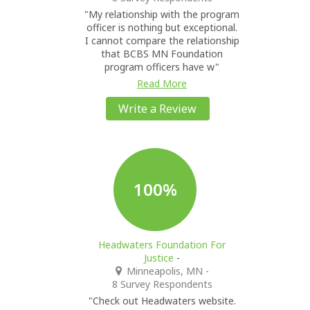
"My relationship with the program
officer is nothing but exceptional.
I cannot compare the relationship
that BCBS MN Foundation
program officers have w"
Read More
Write a Review
100%
Headwaters Foundation For
Justice
-
Minneapolis, MN
-
8 Survey Respondents
"Check out Headwaters website.