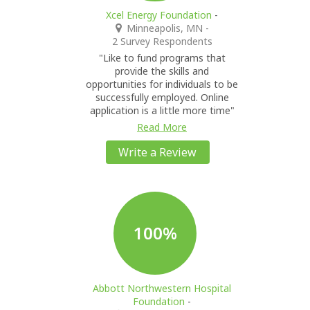
Xcel Energy Foundation
-
Minneapolis, MN
-
2 Survey Respondents
"Like to fund programs that
provide the skills and
opportunities for individuals to be
successfully employed. Online
application is a little more time"
Read More
Write a Review
100%
Abbott Northwestern Hospital
Foundation
-