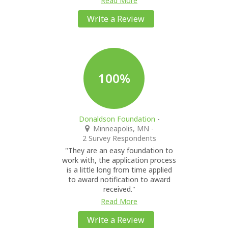
Read More
Write a Review
100%
Donaldson Foundation
-
Minneapolis, MN
-
2 Survey Respondents
"They are an easy foundation to
work with, the application process
is a little long from time applied
to award notification to award
received."
Read More
Write a Review