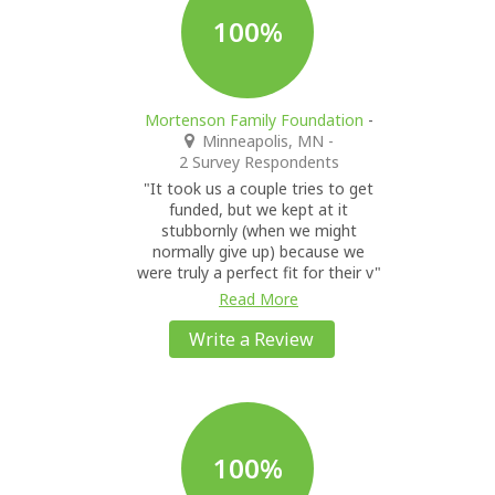
100%
Mortenson Family Foundation
-
Minneapolis, MN
-
2 Survey Respondents
"It took us a couple tries to get
funded, but we kept at it
stubbornly (when we might
normally give up) because we
were truly a perfect fit for their v"
Read More
Write a Review
100%