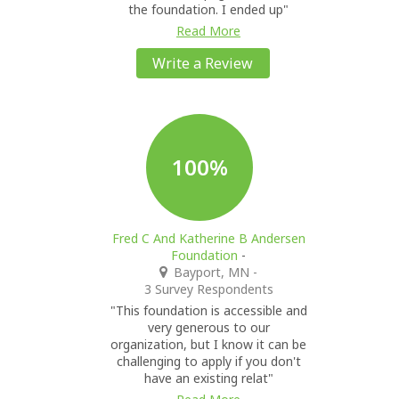
the foundation. I ended up"
Read More
Write a Review
100%
Fred C And Katherine B Andersen
Foundation
-
Bayport, MN
-
3 Survey Respondents
"This foundation is accessible and
very generous to our
organization, but I know it can be
challenging to apply if you don't
have an existing relat"