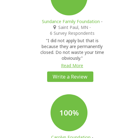
Sundance Family Foundation
-
Saint Paul, MN
-
6 Survey Respondents
"I did not apply but that is
because they are permanently
closed. Do not waste your time
obviously."
Read More
Write a Review
100%
Carolyn Foundation
-