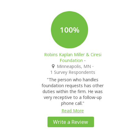
100%
Robins Kaplan Miller & Ciresi
Foundation
-
Minneapolis, MN
-
1 Survey Respondents
"The person who handles
foundation requests has other
duties within the firm. He was
very receptive to a follow-up
phone call."
Read More
Write a Review