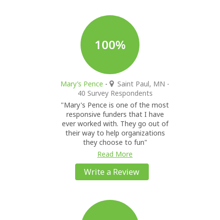
100%
Mary’s Pence
-
Saint Paul, MN
-
40 Survey Respondents
"Mary's Pence is one of the most
responsive funders that I have
ever worked with. They go out of
their way to help organizations
they choose to fun"
Read More
Write a Review