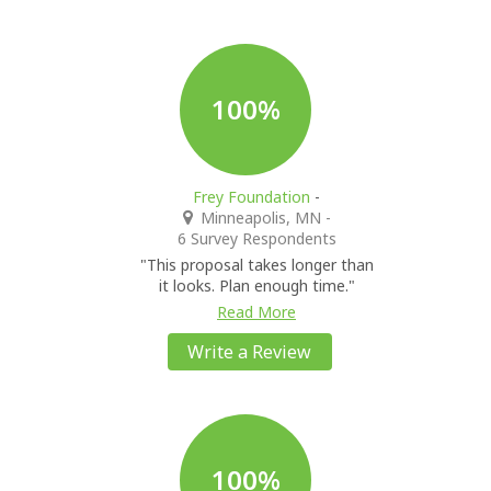
100%
Frey Foundation
-
Minneapolis, MN
-
6 Survey Respondents
"This proposal takes longer than
it looks. Plan enough time."
Read More
Write a Review
100%