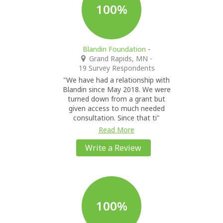
100%
Blandin Foundation
-
Grand Rapids, MN
-
19 Survey Respondents
"We have had a relationship with
Blandin since May 2018. We were
turned down from a grant but
given access to much needed
consultation. Since that ti"
Read More
Write a Review
100%