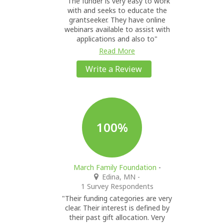
"The funder is very easy to work
with and seeks to educate the
grantseeker. They have online
webinars available to assist with
applications and also to"
Read More
Write a Review
100%
March Family Foundation
-
Edina, MN
-
1 Survey Respondents
"Their funding categories are very
clear. Their interest is defined by
their past gift allocation. Very